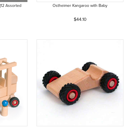
(12 Assorted
Ostheimer Kangaroo with Baby
$44.10