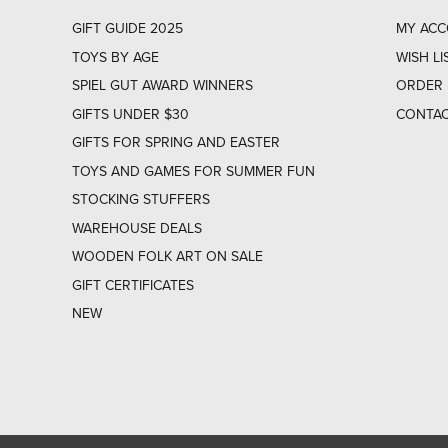
GIFT GUIDE 2025
MY AC
TOYS BY AGE
WISH LI
SPIEL GUT AWARD WINNERS
ORDER 
GIFTS UNDER $30
CONTAC
GIFTS FOR SPRING AND EASTER
TOYS AND GAMES FOR SUMMER FUN
STOCKING STUFFERS
WAREHOUSE DEALS
WOODEN FOLK ART ON SALE
GIFT CERTIFICATES
NEW