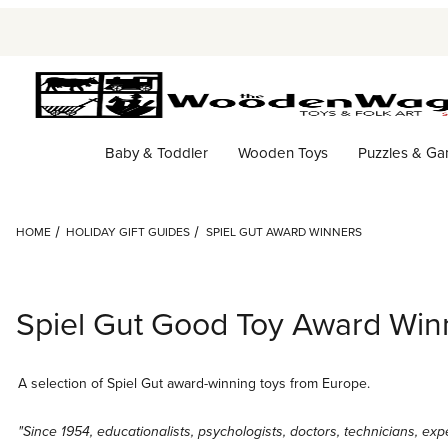
Baby & Toddler
Wooden Toys
Puzzles & G
HOME
HOLIDAY GIFT GUIDES
SPIEL GUT AWARD WINNERS
Spiel Gut Good Toy Award Win
A selection of Spiel Gut award-winning toys from Europe.
"Since 1954, educationalists, psychologists, doctors, technicians, exp