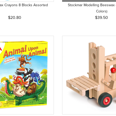
ax Crayons 8 Blocks Assorted
Stockmar Modelling Beeswax 
Colors)
$20.80
$39.50