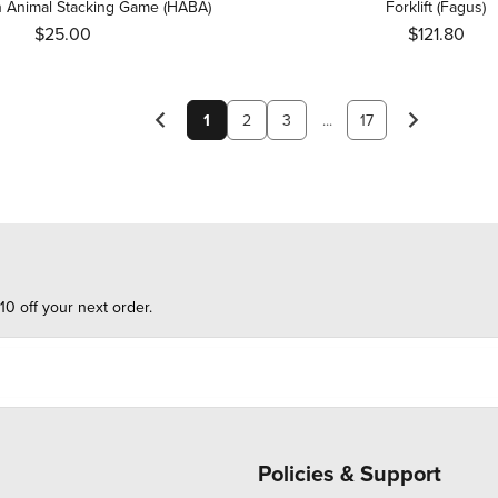
 Animal Stacking Game (HABA)
Forklift (Fagus)
$25.00
$121.80
1
2
3
...
17
10 off your next order.
Policies & Support