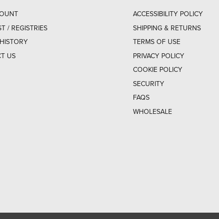
COUNT
ACCESSIBILITY POLICY
ST / REGISTRIES
SHIPPING & RETURNS
HISTORY
TERMS OF USE
T US
PRIVACY POLICY
COOKIE POLICY
SECURITY
FAQS
WHOLESALE