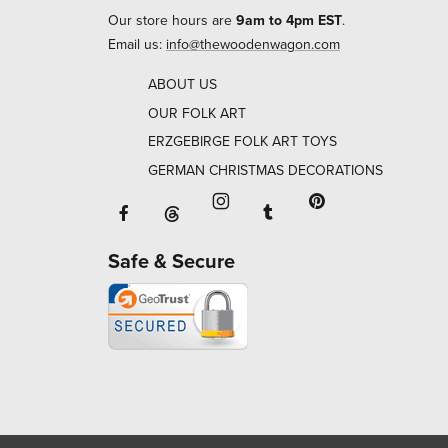
Our store hours are
9am to 4pm EST
.
Email us:
info@thewoodenwagon.com
ABOUT US
OUR FOLK ART
ERZGEBIRGE FOLK ART TOYS
GERMAN CHRISTMAS DECORATIONS
Facebook will open in a new window o
Tumblr will open in 
Threads will open in a new window or ta
Instagram will open in a new
Pinterest will ope
Safe & Secure