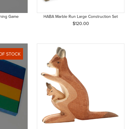
ching Game
HABA Marble Run Large Construction Set
$120.00
OF STOCK