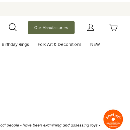
Your Cart (0)
Our Manufacturers
Search
Birthday Rings
Folk Art & Decorations
NEW
Your Cart is Empty
Add items to get started
Continue Shopping
actical people - have been examining and assessing toys -