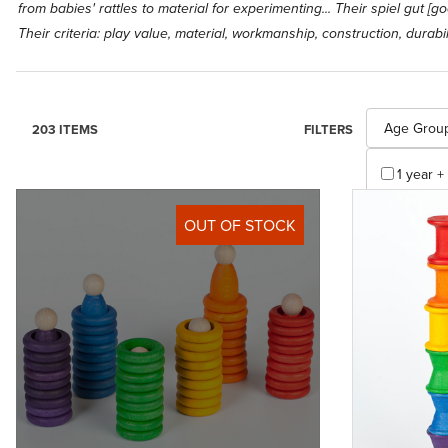
from babies' rattles to material for experimenting... Their spiel gut 
Their criteria: play value, material, workmanship, construction, durabili
Search Facet
Age Grou
203 ITEMS
FILTERS
1 year + 
10 years
OUT OF STOCK
2 years 
3 months
3 to 8 (1
3 years 
3 years 
4 years 