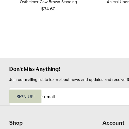
Ostheimer Cow Brown Standing
Animal Upon
$34.60
Don't Miss Anything!
Join our mailing list to learn about news and updates and receive $
E
m
SIGN UP!
a
i
l
Shop
Account