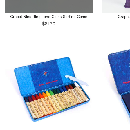
4 years 
5 years 
Grapat Nins Rings and Coins Sorting Game
Grapat
6 mos. + 
$61.30
6 years 
7 years 
8 years 
8 years+
Newborn
Newborn