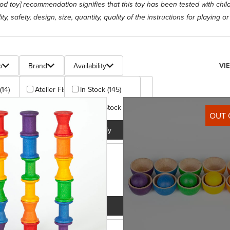
[good toy] recommendation signifies that this toy has been tested with chi
ty, safety, design, size, quantity, quality of the instructions for playing o
s
Num
p
Brand
Availability
VI
(14)
Atelier Fischer (6)
In Stock (145)
 + (10)
Christof Beck Spielwaren (6)
Out Of Stock (58)
OUT 
+ (4)
Clemens Gerhards (19)
Apply
 + (2)
Cuboro (13)
)
Erzi (5)
+ (129)
Fagus (4)
plus (1)
Fagus/Dieters Holzspielzeug (5)
Apply
Apply
+ (7)
Glueckskaefer (6)