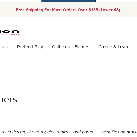
Free Shipping For Most Orders Over $125 (Lower 48).
Dynamic Product Search
ames
Pretend Play
Ostheimer Figures
Create & Learn
ners
erts in design, chemistry, electronics ... and parents - scientific and pr