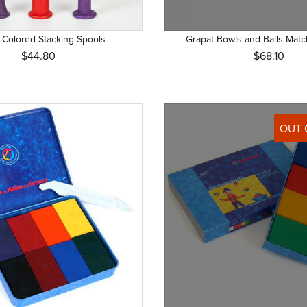
+ with adult supervision (2)
Grimm's Spiel und Holz Design (45)
+ (9)
HABA (9)
 Colored Stacking Spools
Grapat Bowls and Balls Mat
(1)
Joguines Grapat (48)
$44.80
$68.10
+ (6)
Just Blocks (3)
+ (4)
Kallisto (1)
+ (9)
Nanchen (4)
OUT 
 (1)
Ostheimer (9)
 (1)
Pustefix (1)
 + (2)
Senger Naturwelt (5)
Stockmar (14)