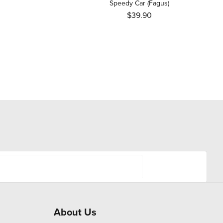
Speedy Car (Fagus)
$39.90
About Us