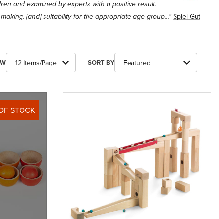
ldren and examined by experts with a positive result.
Spiel Gut
r making, [and] suitability for the appropriate age group..."
ber of Products to Show
Sort Products By
EW
SORT BY
OF STOCK