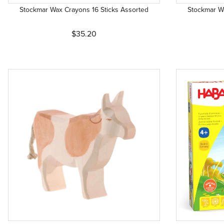
Stockmar Wax Crayons 16 Sticks Assorted
Stockmar W
$35.20