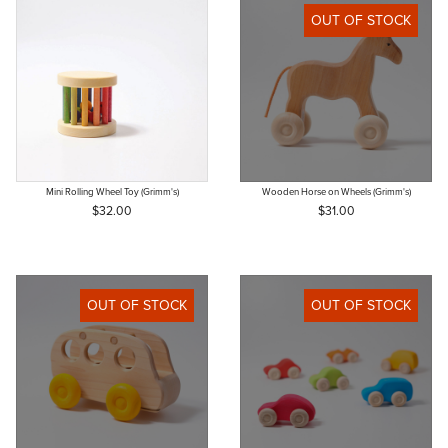
OUT OF STOCK
Mini Rolling Wheel Toy (Grimm's)
Wooden Horse on Wheels (Grimm's)
$32.00
$31.00
OUT OF STOCK
OUT OF STOCK