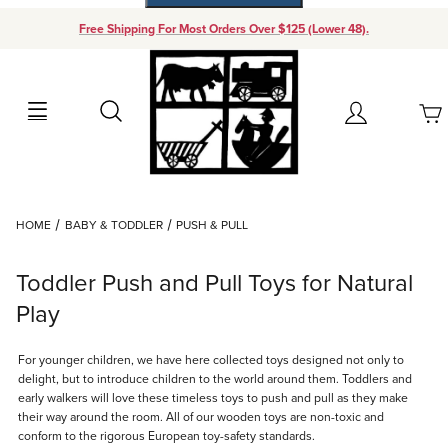
Free Shipping For Most Orders Over $125 (Lower 48).
Your Cart (0)
Search
Account
Your Cart is Empty
Dynamic Product Search
HOME
BABY & TODDLER
PUSH & PULL
Add items to get started
Toddler Push and Pull Toys for Natural
Continue Shopping
Play
For younger children, we have here collected toys designed not only to
delight, but to introduce children to the world around them. Toddlers and
early walkers will love these timeless toys to push and pull as they make
their way around the room. All of our wooden toys are non-toxic and
conform to the rigorous European toy-safety standards.