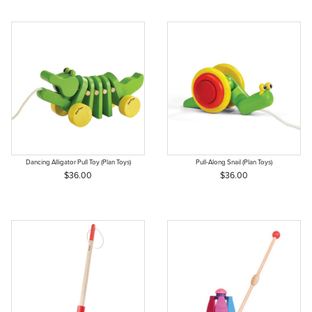
Dancing Alligator Pull Toy (Plan Toys)
Pull-Along Snail (Plan Toys)
$36.00
$36.00