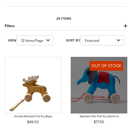
29 ITEMS
Filters
Number of Products to Show
Sort Products By
VIEW
SORT BY
OUT OF STOCK
Double Reindeer Pull Toy (Bajo)
Elephant Otto Pull Toy (Grimm's)
$48.00
$77.50