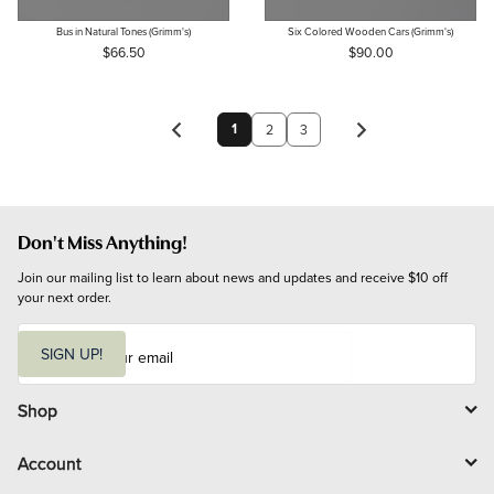
Bus in Natural Tones (Grimm's)
Six Colored Wooden Cars (Grimm's)
$66.50
$90.00
1
2
3
Don't Miss Anything!
Join our mailing list to learn about news and updates and receive $10 off 
your next order.
E
m
SIGN UP!
a
i
l
Shop
Account