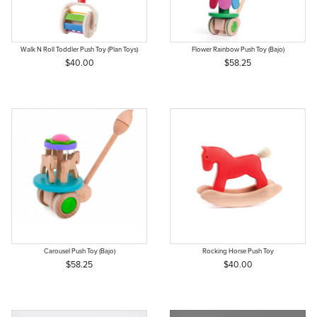
Walk N Roll Toddler Push Toy (Plan Toys)
Flower Rainbow Push Toy (Bajo)
$40.00
$58.25
Carousel Push Toy (Bajo)
Rocking Horse Push Toy
$58.25
$40.00