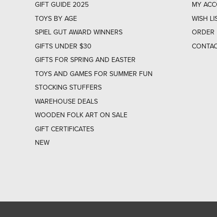
GIFT GUIDE 2025
MY AC
TOYS BY AGE
WISH LI
SPIEL GUT AWARD WINNERS
ORDER 
GIFTS UNDER $30
CONTAC
GIFTS FOR SPRING AND EASTER
TOYS AND GAMES FOR SUMMER FUN
STOCKING STUFFERS
WAREHOUSE DEALS
WOODEN FOLK ART ON SALE
GIFT CERTIFICATES
NEW