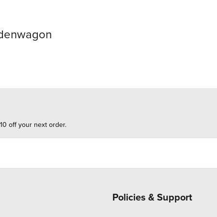
odenwagon
10 off your next order.
Policies & Support