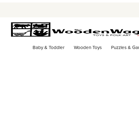
Baby & Toddler
Wooden Toys
Puzzles & G
Storefront