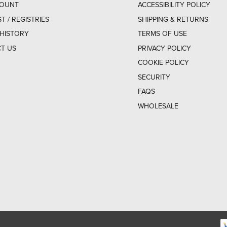
COUNT
ACCESSIBILITY POLICY
ST / REGISTRIES
SHIPPING & RETURNS
HISTORY
TERMS OF USE
T US
PRIVACY POLICY
COOKIE POLICY
SECURITY
FAQS
WHOLESALE