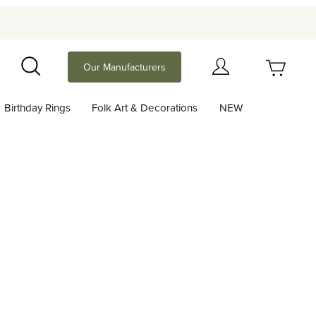
Your Cart (0)
Our Manufacturers
Search
Birthday Rings
Folk Art & Decorations
NEW
Your Cart is Empty
Add items to get started
Continue Shopping