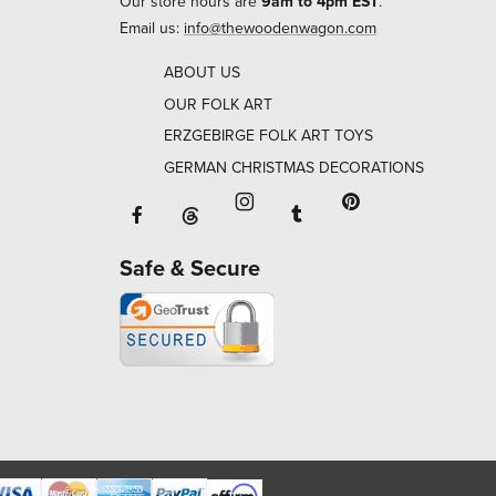
Our store hours are
9am to 4pm EST
.
Email us:
info@thewoodenwagon.com
ABOUT US
OUR FOLK ART
ERZGEBIRGE FOLK ART TOYS
GERMAN CHRISTMAS DECORATIONS
Facebook will open in a new window o
Tumblr will open in 
Threads will open in a new window or ta
Instagram will open in a new
Pinterest will ope
Safe & Secure