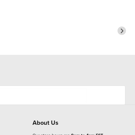
About Us