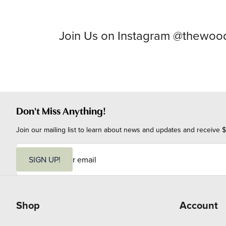
Join Us on Instagram @thewo
Don't Miss Anything!
Join our mailing list to learn about news and updates and receive $
E
m
SIGN UP!
a
i
l
Shop
Account