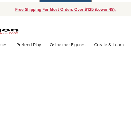
Free Shipping For Most Orders Over $125 (Lower 48).
Dynamic Product Search
ames
Pretend Play
Ostheimer Figures
Create & Learn