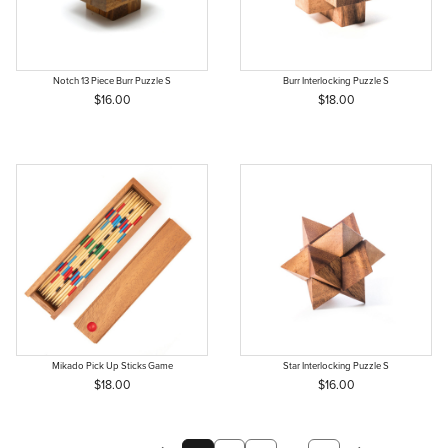
Notch 13 Piece Burr Puzzle S
Burr Interlocking Puzzle S
$16.00
$18.00
Mikado Pick Up Sticks Game
Star Interlocking Puzzle S
$18.00
$16.00