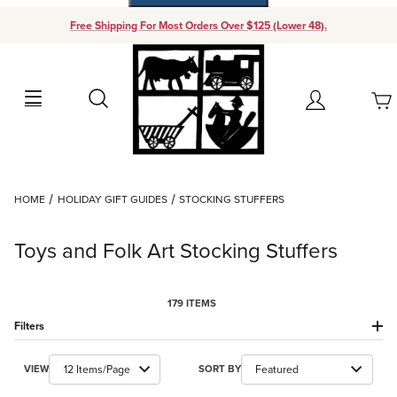
Free Shipping For Most Orders Over $125 (Lower 48).
Your Cart (0)
Search
Account
Your Cart is Empty
Dynamic Product Search
HOME
HOLIDAY GIFT GUIDES
STOCKING STUFFERS
Add items to get started
Toys and Folk Art Stocking Stuffers
Continue Shopping
179 ITEMS
Filters
Number of Products to Show
Sort Products By
VIEW
SORT BY