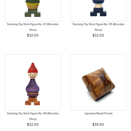
Stacking Toy Stick Figure No. 07 (Wooden
Stacking Toy Stick Figure No. 05 (Wooden
Story)
Story)
$32.00
$32.00
Stacking Toy Stick Figure No. 06 (Wooden
Japanese Bread Puzzle
Story)
$32.00
$34.00