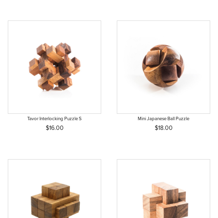
Tavor Interlocking Puzzle S
Mini Japanese Ball Puzzle
$16.00
$18.00