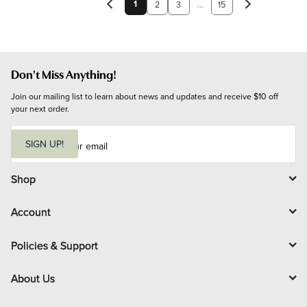
1
2
3
...
15
Don't Miss Anything!
Join our mailing list to learn about news and updates and receive $10 off 
your next order.
E
m
SIGN UP!
a
i
l
Shop
Account
Policies & Support
About Us