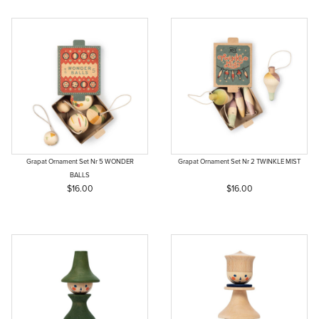
Grapat Ornament Set Nr 5 WONDER
Grapat Ornament Set Nr 2 TWINKLE MIST
BALLS
$16.00
$16.00