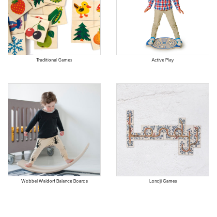
Traditional Games
Active Play
Wobbel Waldorf Balance Boards
Londji Games