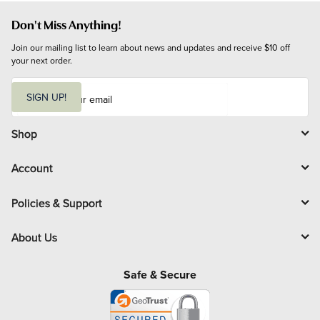
Don't Miss Anything!
Join our mailing list to learn about news and updates and receive $10 off 
your next order.
E
m
SIGN UP!
a
i
l
Shop
Account
Policies & Support
About Us
Safe & Secure