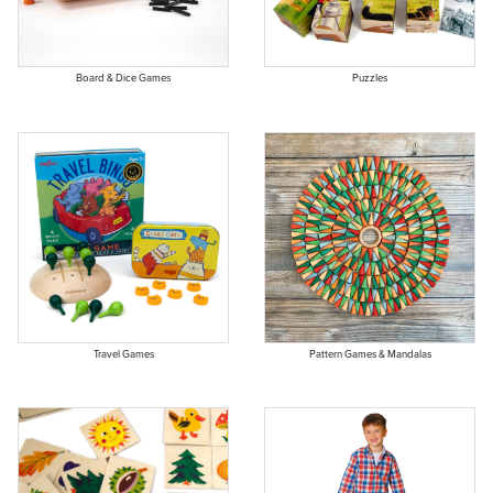
Board & Dice Games
Puzzles
Travel Games
Pattern Games & Mandalas