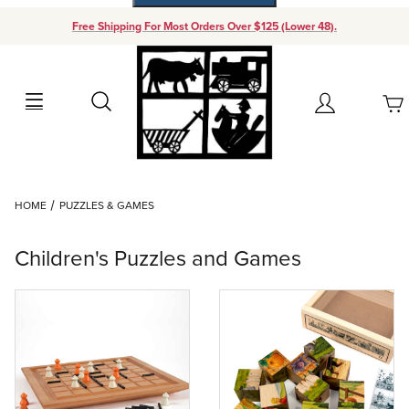
Free Shipping For Most Orders Over $125 (Lower 48).
Your Cart (0)
Search
Account
Your Cart is Empty
Dynamic Product Search
HOME
PUZZLES & GAMES
Add items to get started
Children's Puzzles and Games
Continue Shopping