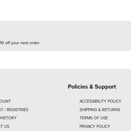
10 off your next order.
Policies & Support
COUNT
ACCESSIBILITY POLICY
ST / REGISTRIES
SHIPPING & RETURNS
HISTORY
TERMS OF USE
T US
PRIVACY POLICY