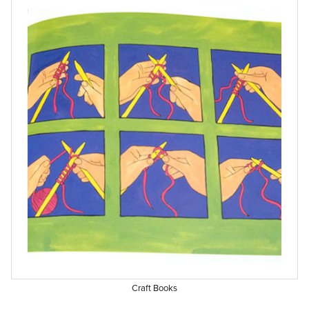
Craft Books