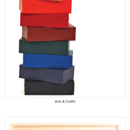
Arts & Crafts