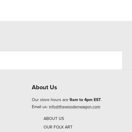
About Us
Our store hours are
9am to 4pm EST
.
Email us:
info@thewoodenwagon.com
ABOUT US
OUR FOLK ART