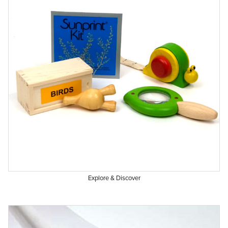
Explore & Discover