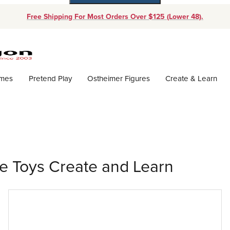
Free Shipping For Most Orders Over $125 (Lower 48).
Dynamic Product Search
ames
Pretend Play
Ostheimer Figures
Create & Learn
ce Toys Create and Learn