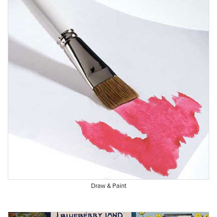
Draw & Paint