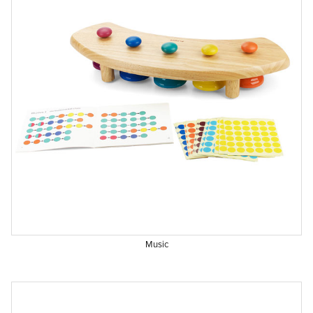
Music