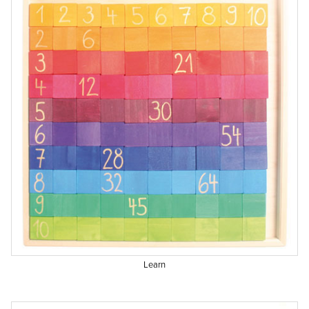
Learn