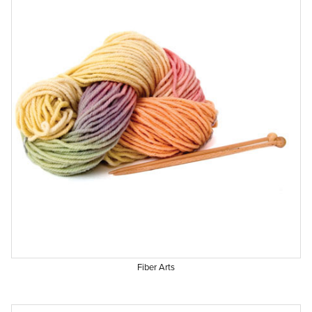
Fiber Arts