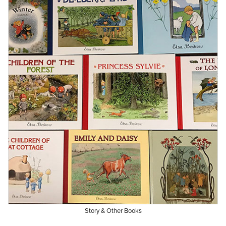
Story & Other Books