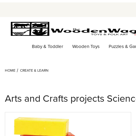
Baby & Toddler
Wooden Toys
Puzzles & G
HOME
CREATE & LEARN
Arts and Crafts projects Scien