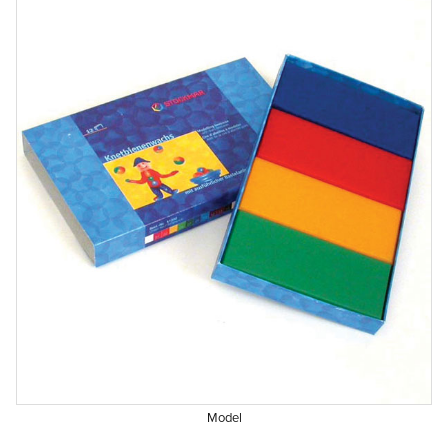
Model