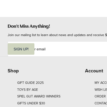
Don't Miss Anything!
Join our mailing list to learn about news and updates and receive $
E
m
SIGN UP!
a
i
l
Shop
Account
GIFT GUIDE 2025
MY AC
TOYS BY AGE
WISH LI
SPIEL GUT AWARD WINNERS
ORDER 
GIFTS UNDER $30
CONTAC