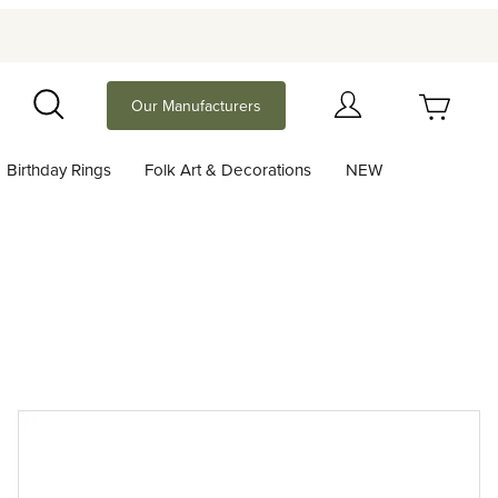
Your Cart (0)
Our Manufacturers
Search
Birthday Rings
Folk Art & Decorations
NEW
Your Cart is Empty
Add items to get started
Continue Shopping