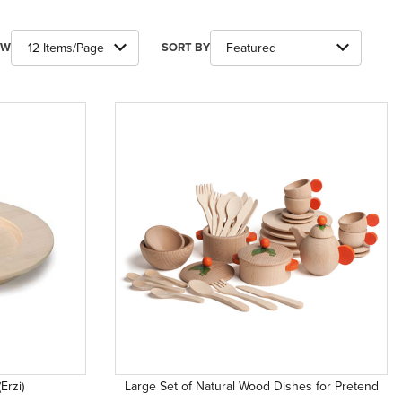
ber of Products to Show
Sort Products By
EW
SORT BY
Erzi)
Large Set of Natural Wood Dishes for Pretend