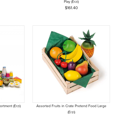
Play (Erzi)
$161.40
rtment (Erzi)
Assorted Fruits in Crate Pretend Food Large
(Erzi)