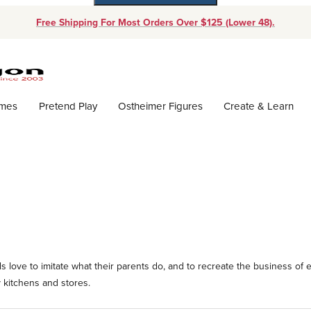
Free Shipping For Most Orders Over $125 (Lower 48).
Dynamic Product Search
ames
Pretend Play
Ostheimer Figures
Create & Learn
 love to imitate what their parents do, and to recreate the business of e
 kitchens and stores.