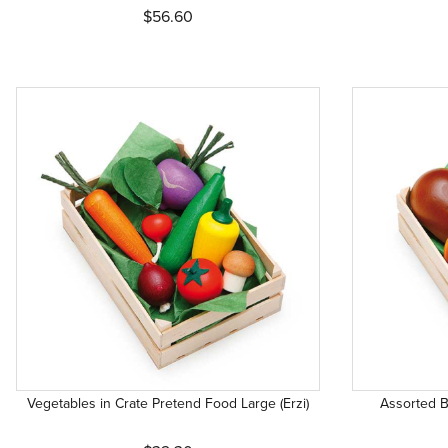
$56.60
Vegetables in Crate Pretend Food Large (Erzi)
Assorted B