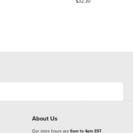
$32.30
About Us
Our store hours are
9am to 4pm EST
.