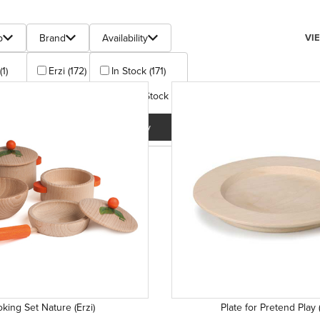
s
Num
p
Brand
Availability
VI
(1)
Erzi (172)
In Stock (171)
 (1)
Out Of Stock (1)
Apply
+ (164)
Apply
plus (1)
 (1)
+ (4)
y
king Set Nature (Erzi)
Plate for Pretend Play (