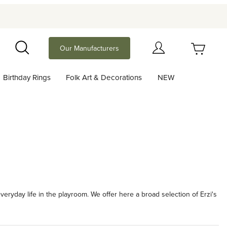
Your Cart (0)
Our Manufacturers
Search
Birthday Rings
Folk Art & Decorations
NEW
Your Cart is Empty
Add items to get started
Continue Shopping
veryday life in the playroom. We offer here a broad selection of Erzi's