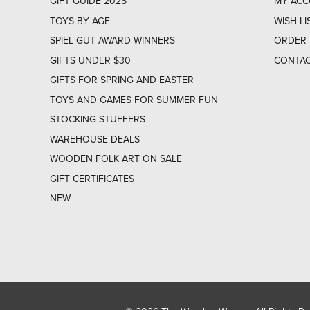
GIFT GUIDE 2025
MY AC
TOYS BY AGE
WISH LI
SPIEL GUT AWARD WINNERS
ORDER 
GIFTS UNDER $30
CONTAC
GIFTS FOR SPRING AND EASTER
TOYS AND GAMES FOR SUMMER FUN
STOCKING STUFFERS
WAREHOUSE DEALS
WOODEN FOLK ART ON SALE
GIFT CERTIFICATES
NEW