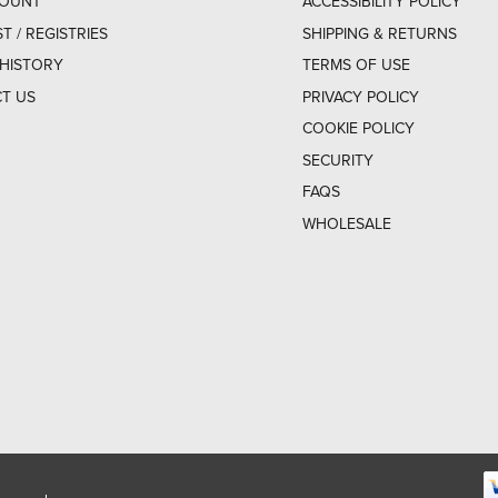
COUNT
ACCESSIBILITY POLICY
ST / REGISTRIES
SHIPPING & RETURNS
HISTORY
TERMS OF USE
T US
PRIVACY POLICY
COOKIE POLICY
SECURITY
FAQS
WHOLESALE