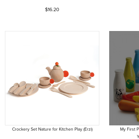
$16.20
Crockery Set Nature for Kitchen Play (Erzi)
My First 
Y