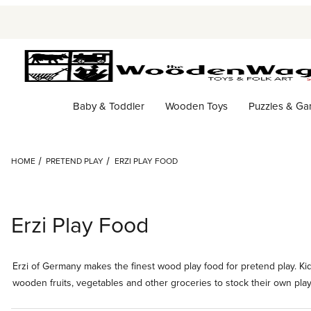
Baby & Toddler
Wooden Toys
Puzzles & G
HOME
PRETEND PLAY
ERZI PLAY FOOD
Erzi Play Food
Erzi of Germany makes the finest wood play food for pretend play. Kids
wooden fruits, vegetables and other groceries to stock their own play