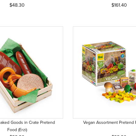
$48.30
$161.40
aked Goods in Crate Pretend
Vegan Assortment Pretend F
Food (Erzi)