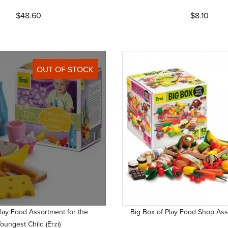
$48.60
$8.10
OUT OF STOCK
Play Food Assortment for the
Big Box of Play Food Shop Asso
oungest Child (Erzi)