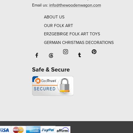
Email us:
info@thewoodenwagon.com
ABOUT US
OUR FOLK ART
ERZGEBIRGE FOLK ART TOYS
GERMAN CHRISTMAS DECORATIONS
Facebook will open in a new window o
Tumblr will open in 
Threads will open in a new window or ta
Instagram will open in a new
Pinterest will ope
Safe & Secure