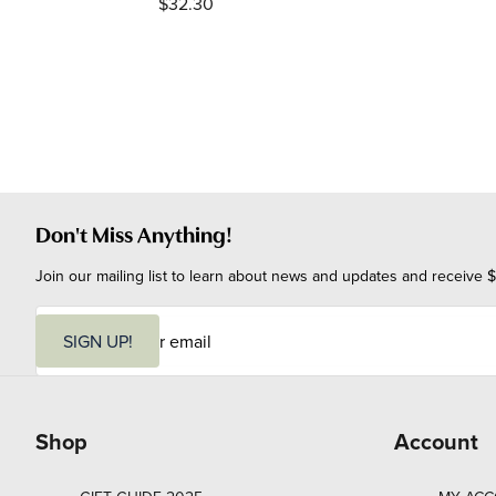
$32.30
Don't Miss Anything!
Join our mailing list to learn about news and updates and receive $
E
m
SIGN UP!
a
i
l
Shop
Account