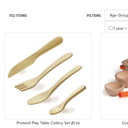
Search Facet
Age Grou
172 ITEMS
FILTERS
1 year + 
1 years +
3 years 
3 years 
4 years +
5 years 
Appl
Pretend Play Table Cutlery Set (Erzi)
Coo