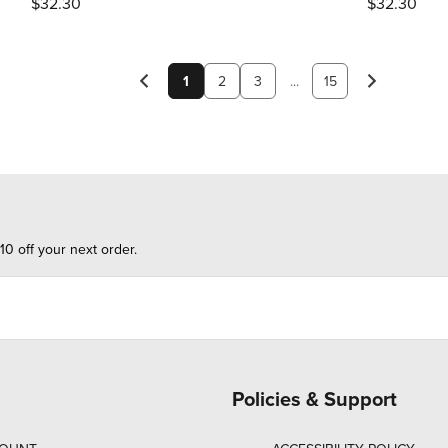
$32.30
$32.30
1
2
3
...
15
10 off your next order.
Policies & Support