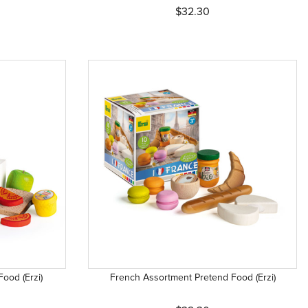
$32.30
ood (Erzi)
French Assortment Pretend Food (Erzi)