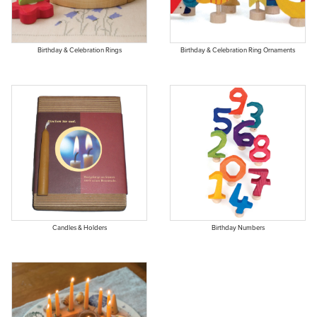
Birthday & Celebration Rings
Birthday & Celebration Ring Ornaments
Candles & Holders
Birthday Numbers