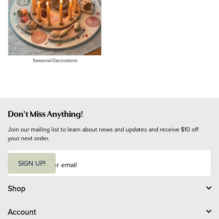
Seasonal Decorations
Don't Miss Anything!
Join our mailing list to learn about news and updates and receive $10 off 
your next order.
E
m
SIGN UP!
a
i
l
Shop
Account