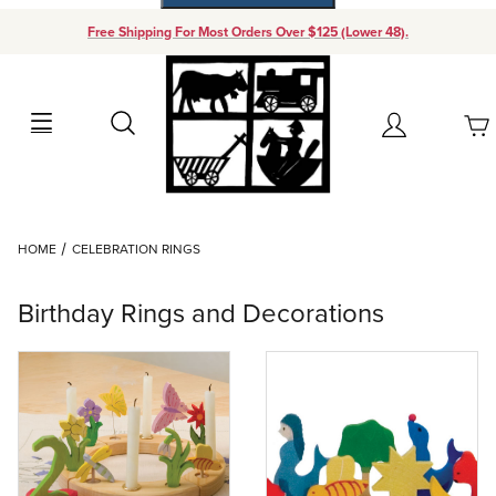
Free Shipping For Most Orders Over $125 (Lower 48).
Your Cart (0)
Search
Account
Your Cart is Empty
Dynamic Product Search
HOME
CELEBRATION RINGS
Add items to get started
Birthday Rings and Decorations
Continue Shopping