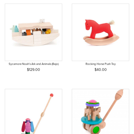
Sycamore Noah's Ark and Animals (Bajo)
Rocking Horse Push Toy
$129.00
$40.00