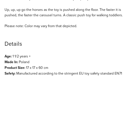
Description
Up, up, up go the horses as the toy is pushed along the floor. The faster it is
pushed, the faster the carousel turns. A classic push toy for walking toddlers.
Please note: Color may vary from that depicted.
Details
Age:
1 1/2 years +
Made In:
Poland
Product Size:
17 x 17 x 60 cm
Safety:
Manufactured according to the stringent EU toy safety standard EN71