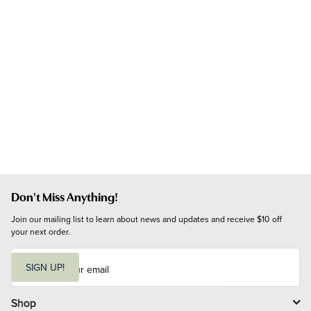
Don't Miss Anything!
Join our mailing list to learn about news and updates and receive $10 off 
your next order.
E
m
SIGN UP!
a
i
l
Shop