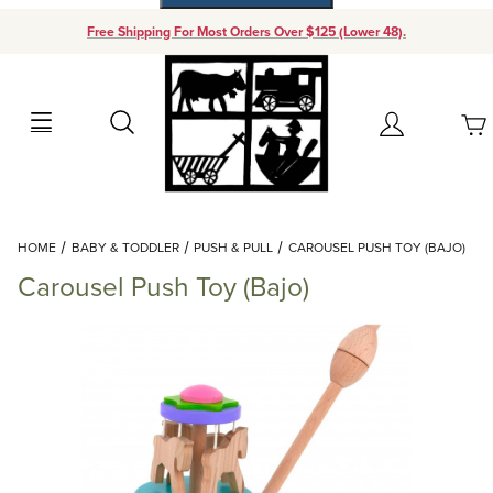
Free Shipping For Most Orders Over $125 (Lower 48).
Your Cart (0)
Search
Account
Your Cart is Empty
Dynamic Product Search
HOME
BABY & TODDLER
PUSH & PULL
CAROUSEL PUSH TOY (BAJO)
Add items to get started
Carousel Push Toy (Bajo)
Continue Shopping