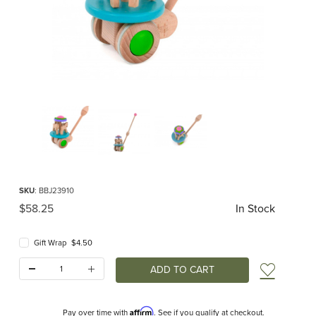
Thumbnail Filmstrip of Carousel Push Toy (Bajo) Images
Purchase Carousel Push Toy (Bajo)
SKU
: BBJ23910
Original Price
$58.25
In Stock
Gift Wrap $4.50
Quantity:
Add t
Affirm
Pay over time with
. See if you qualify at checkout.