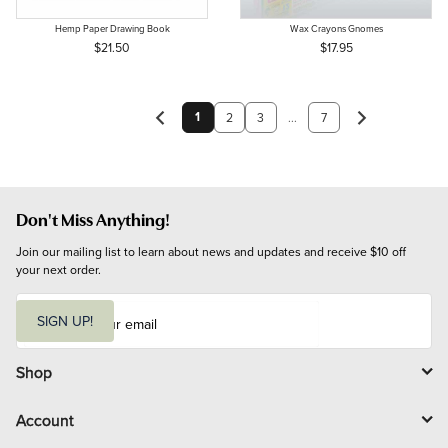
Hemp Paper Drawing Book
Wax Crayons Gnomes
$21.50
$17.95
1
2
3
...
7
Don't Miss Anything!
Join our mailing list to learn about news and updates and receive $10 off 
your next order.
E
m
SIGN UP!
a
i
l
Shop
Account