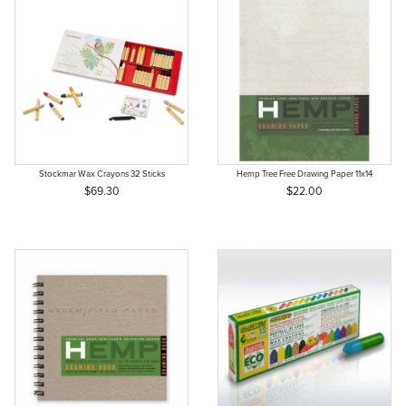
Stockmar Wax Crayons 32 Sticks
Hemp Tree Free Drawing Paper 11x14
$69.30
$22.00