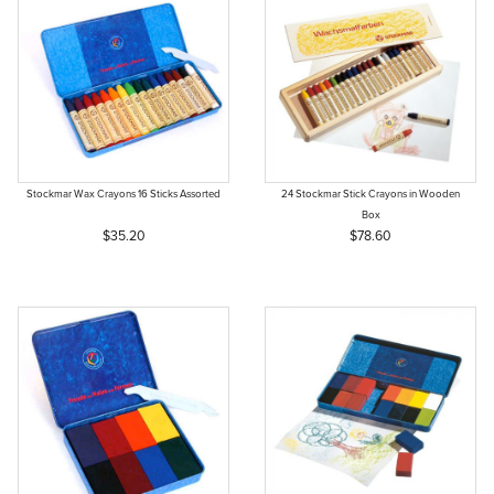
Stockmar Wax Crayons 16 Sticks Assorted
24 Stockmar Stick Crayons in Wooden
Box
$35.20
$78.60