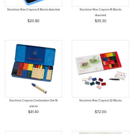
Stockmar Wax Crayons 8 Blocks Assorted
Stockmar Wax Crayons 16 Blocks
Assorted
$20.80
$35.30
Stockmar Crayons Combination Set 16
Stockmar Wax Crayons 32 Blocks
pieces
$41.40
$72.00