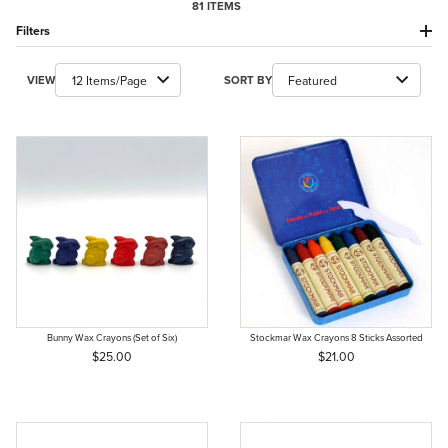
81 ITEMS
Filters
Number of Products to Show
Sort Products By
VIEW
SORT BY
Bunny Wax Crayons (Set of Six)
Stockmar Wax Crayons 8 Sticks Assorted
$25.00
$21.00