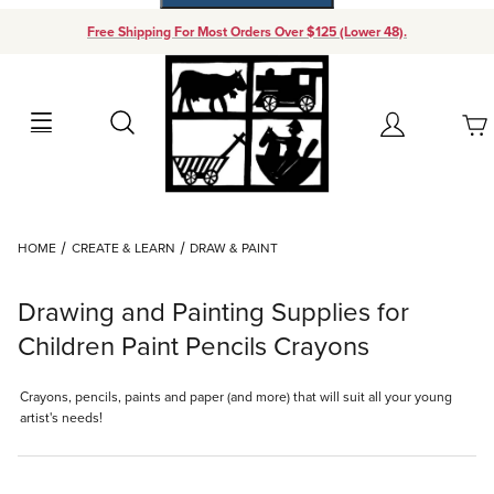
Free Shipping For Most Orders Over $125 (Lower 48).
Your Cart (0)
Search
Account
Your Cart is Empty
Dynamic Product Search
HOME
CREATE & LEARN
DRAW & PAINT
Add items to get started
Drawing and Painting Supplies for
Continue Shopping
Children Paint Pencils Crayons
Crayons, pencils, paints and paper (and more) that will suit all your young
artist's needs!