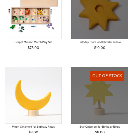
Grapat Mis and Match Play Set
Birthday Star Candleholder Yellow
$78.00
$10.00
OUT OF STOCK
Moon Ornament for Birthday Rings
Star Ornament for Birthday Rings
$8.00
$8.00