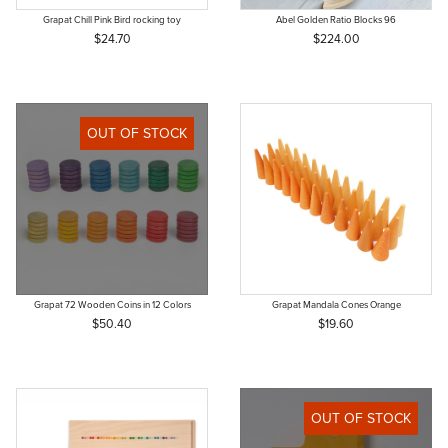
Grapat Chill Pink Bird rocking toy
Abel Golden Ratio Blocks 96
$24.70
$224.00
OUT OF STOCK
Grapat 72 Wooden Coins in 12 Colors
Grapat Mandala Cones Orange
$50.40
$19.60
OUT OF STOCK