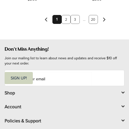
1
2
3
...
20
Don't Miss Anything!
Join our mailing list to learn about news and updates and receive $10 off 
your next order.
E
m
SIGN UP!
a
i
l
Shop
Account
Policies & Support