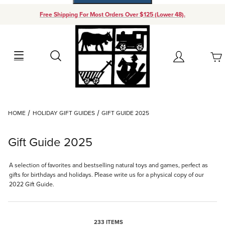
Free Shipping For Most Orders Over $125 (Lower 48).
Your Cart (0)
Search
Account
Your Cart is Empty
Dynamic Product Search
HOME
HOLIDAY GIFT GUIDES
GIFT GUIDE 2025
Add items to get started
Gift Guide 2025
Continue Shopping
A selection of favorites and bestselling natural toys and games, perfect as
gifts for birthdays and holidays. Please write us for a physical copy of our
2022 Gift Guide.
233 ITEMS