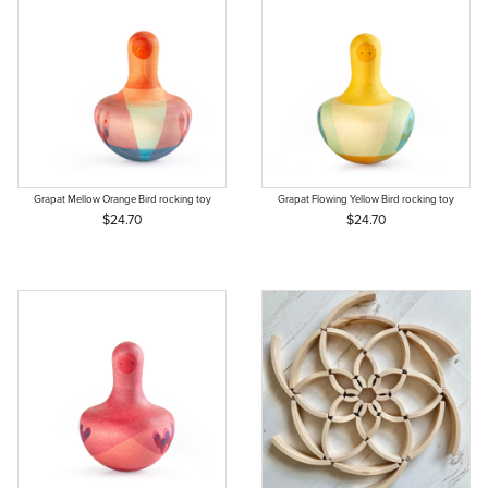
Grapat Mellow Orange Bird rocking toy
Grapat Flowing Yellow Bird rocking toy
$24.70
$24.70