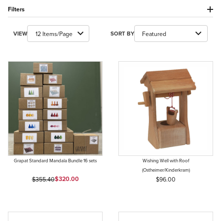
Filters
Number of Products to Show
Sort Products By
VIEW
SORT BY
Grapat Standard Mandala Bundle 16 sets
Wishing Well with Roof
(Ostheimer/Kinderkram)
Sale Price
Original Price
$320.00
$355.40
$96.00