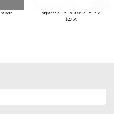
Est Belle)
Nightingale Bird Call (Quelle Est Belle)
$27.50