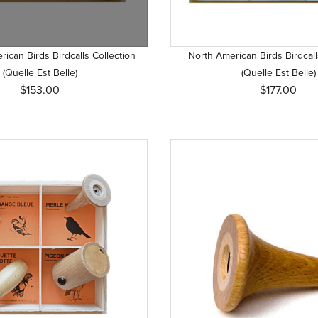
ican Birds Birdcalls Collection
North American Birds Birdcall
(Quelle Est Belle)
(Quelle Est Belle)
$153.00
$177.00