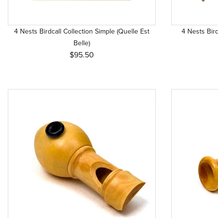
4 Nests Birdcall Collection Simple (Quelle Est
4 Nests Bird
Belle)
$95.50