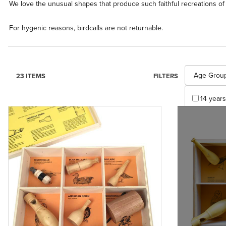
We love the unusual shapes that produce such faithful recreations of 
For hygenic reasons, birdcalls are not returnable.
Search Facet
Age Grou
23 ITEMS
FILTERS
14 years
Appl