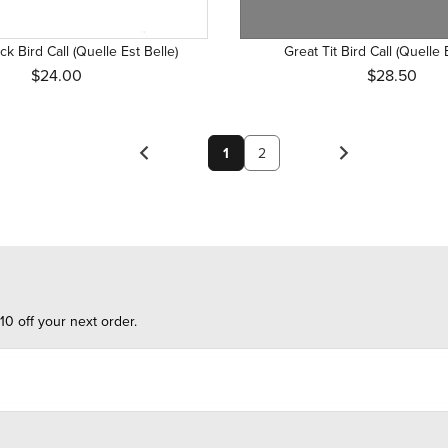
k Bird Call (Quelle Est Belle)
Great Tit Bird Call (Quelle 
$24.00
$28.50
1
2
10 off your next order.