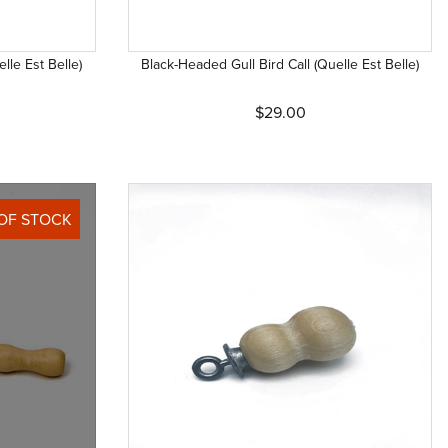
lle Est Belle)
Black-Headed Gull Bird Call (Quelle Est Belle)
$29.00
OF STOCK