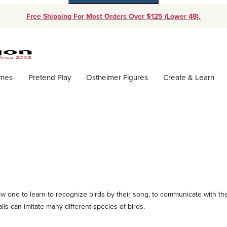
Free Shipping For Most Orders Over $125 (Lower 48).
Dynamic Product Search
ames
Pretend Play
Ostheimer Figures
Create & Learn
llow one to learn to recognize birds by their song, to communicate with t
ls can imitate many different species of birds.