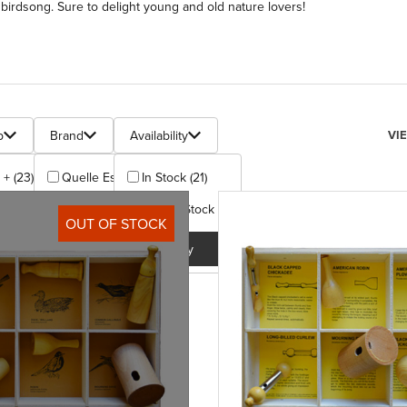
birdsong. Sure to delight young and old nature lovers!
s
Num
p
Brand
Availability
VI
 + (23)
Quelle Est Belle (23)
In Stock (21)
Out Of Stock (2)
y
Apply
OUT OF STOCK
Apply