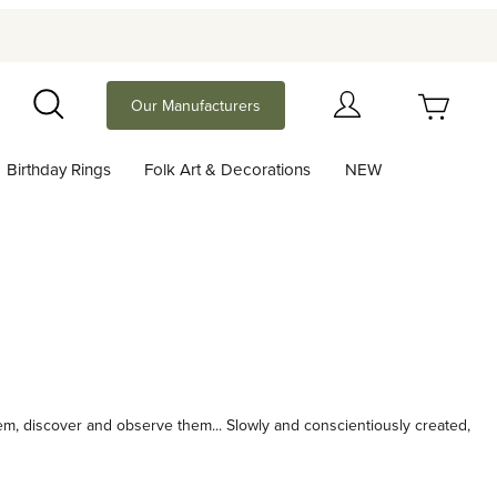
Your Cart (0)
Our Manufacturers
Search
Birthday Rings
Folk Art & Decorations
NEW
Your Cart is Empty
Add items to get started
Continue Shopping
hem, discover and observe them... Slowly and conscientiously created,