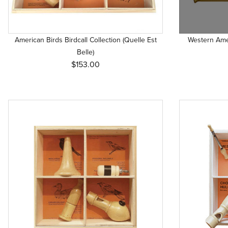
American Birds Birdcall Collection (Quelle Est
Western Amer
Belle)
$153.00