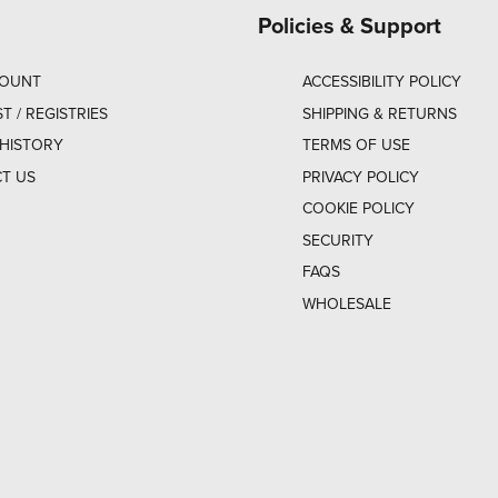
Policies & Support
COUNT
ACCESSIBILITY POLICY
ST / REGISTRIES
SHIPPING & RETURNS
HISTORY
TERMS OF USE
T US
PRIVACY POLICY
COOKIE POLICY
SECURITY
FAQS
WHOLESALE