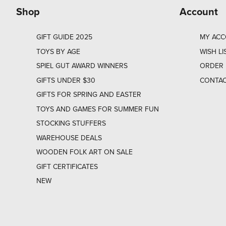
Shop
Account
GIFT GUIDE 2025
MY AC
TOYS BY AGE
WISH LI
SPIEL GUT AWARD WINNERS
ORDER 
GIFTS UNDER $30
CONTAC
GIFTS FOR SPRING AND EASTER
TOYS AND GAMES FOR SUMMER FUN
STOCKING STUFFERS
WAREHOUSE DEALS
WOODEN FOLK ART ON SALE
GIFT CERTIFICATES
NEW