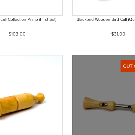
call Collection Primo (First Set)
Blackbird Wooden Bird Call (Que
$103.00
$31.00
OUT 