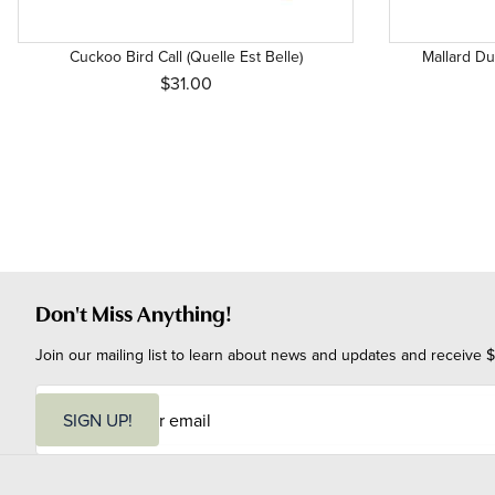
Cuckoo Bird Call (Quelle Est Belle)
Mallard Duc
$31.00
Don't Miss Anything!
Join our mailing list to learn about news and updates and receive $
E
m
SIGN UP!
a
i
l