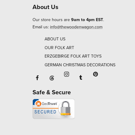
About Us
Our store hours are
9am to 4pm EST
.
Email us:
info@thewoodenwagon.com
ABOUT US
OUR FOLK ART
ERZGEBIRGE FOLK ART TOYS
GERMAN CHRISTMAS DECORATIONS
Facebook will open in a new window o
Tumblr will open in 
Threads will open in a new window or ta
Instagram will open in a new
Pinterest will ope
Safe & Secure