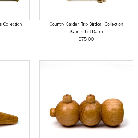
s Collection
Country Garden Trio Birdcall Collection
(Quelle Est Belle)
$75.00