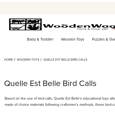
Baby & Toddler
Wooden Toys
Puzzles & G
HOME
WOODEN TOYS
QUELLE EST BELLE BIRD CALLS
Quelle Est Belle Bird Calls
Based on the use of bird-calls, Quelle Est Belle's educational toys a
made of choice materials following craftsmen's methods, these bird-cal