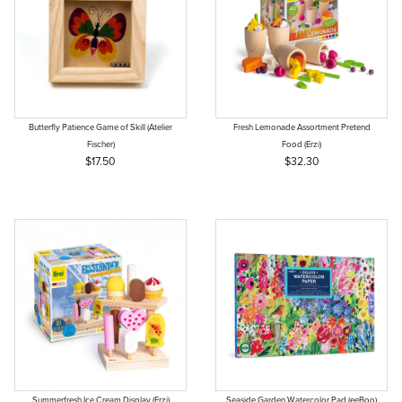
Butterfly Patience Game of Skill (Atelier
Fresh Lemonade Assortment Pretend
Fischer)
Food (Erzi)
$17.50
$32.30
Summerfresh Ice Cream Display (Erzi)
Seaside Garden Watercolor Pad (eeBoo)