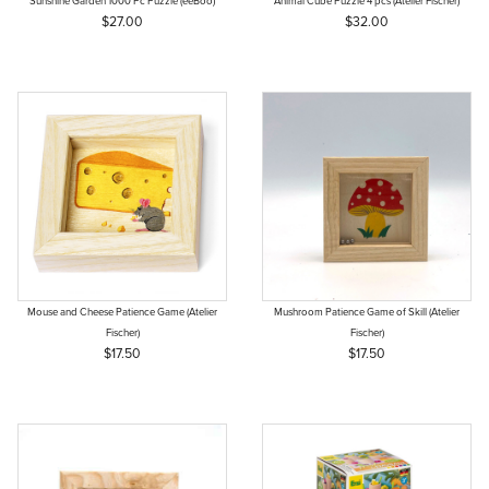
Sunshine Garden 1000 Pc Puzzle (eeBoo)
Animal Cube Puzzle 4 pcs (Atelier Fischer)
$27.00
$32.00
Mouse and Cheese Patience Game (Atelier
Mushroom Patience Game of Skill (Atelier
Fischer)
Fischer)
$17.50
$17.50