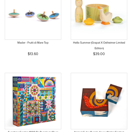
Mader - Frutti di Mare Top
Hello Summer (Grapat X Ostheimer Limited
Edition)
$13.60
$39.00