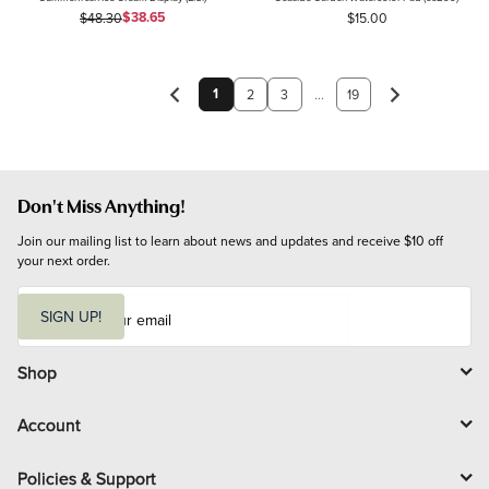
Sale Price
Original Price
$38.65
$48.30
$15.00
1
2
3
...
19
Don't Miss Anything!
Join our mailing list to learn about news and updates and receive $10 off 
your next order.
E
m
SIGN UP!
a
i
l
Shop
Account
Policies & Support