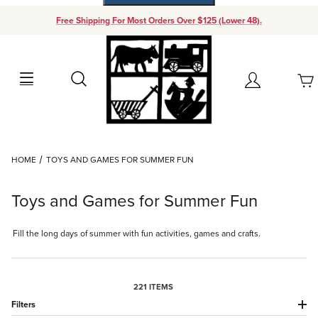
Free Shipping For Most Orders Over $125 (Lower 48).
Your Cart (0)
Search
Account
Your Cart is Empty
Dynamic Product Search
HOME
TOYS AND GAMES FOR SUMMER FUN
Add items to get started
Toys and Games for Summer Fun
Continue Shopping
Fill the long days of summer with fun activities, games and crafts.
221 ITEMS
Filters