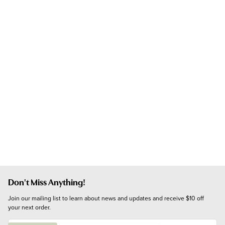
Don't Miss Anything!
Join our mailing list to learn about news and updates and receive $10 off 
your next order.