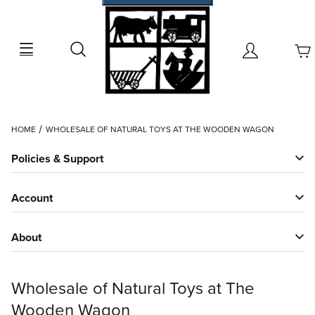
Search
Account
Dynamic Product Search
HOME
WHOLESALE OF NATURAL TOYS AT THE WOODEN WAGON
Policies & Support
Account
About
Wholesale of Natural Toys at The
Wooden Wagon