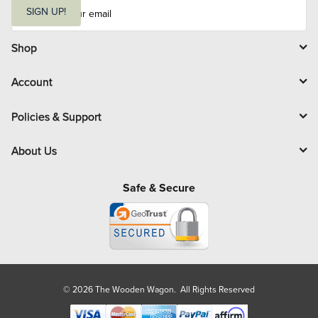
E
m
SIGN UP!
a
i
l
Shop
Account
Policies & Support
About Us
Safe & Secure
© 2026 The Wooden Wagon. All Rights Reserved