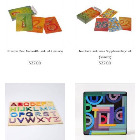
Number Card Game 48 Card Set (Grimm's)
Number Card Game Supplementary Set
(Grimm's)
$22.00
$22.00