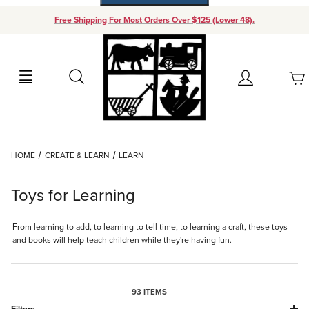
Free Shipping For Most Orders Over $125 (Lower 48).
Your Cart (0)
Search
Account
Your Cart is Empty
Dynamic Product Search
HOME
CREATE & LEARN
LEARN
Add items to get started
Toys for Learning
Continue Shopping
From learning to add, to learning to tell time, to learning a craft, these toys
and books will help teach children while they're having fun.
93 ITEMS
Filters