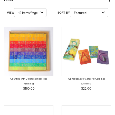
Number of Products to Show
Sort Products By
VIEW
SORT BY
Counting with Colors Number Tiles
Alphabet Letter Cards 48 Card Set
(Grimm's)
(Grimm's)
$160.00
$22.00