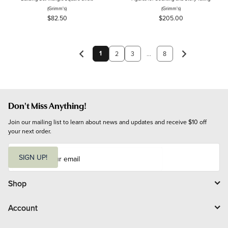
(Grimm's)
(Grimm's)
$82.50
$205.00
1
2
3
...
8
Don't Miss Anything!
Join our mailing list to learn about news and updates and receive $10 off 
your next order.
E
m
SIGN UP!
a
i
l
Shop
Account