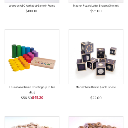
Wooden ABC Alphabet Game in Frame
Magnet Puzzle Letter Shapes (Grimm's)
$180.00
$95.00
Educational Game Counting Up to Ten
Moon Phase Blocks (Uncle Goose)
(Erzi)
Sale Price
Original Price
$45.20
$56.50
$22.00