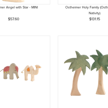
er Angel with Star - MINI
Ostheimer Holy Family (Osth
Nativity)
$57.60
$131.15