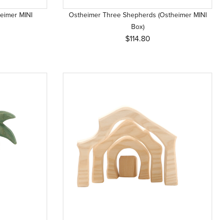
eimer MINI
Ostheimer Three Shepherds (Ostheimer MINI
Box)
$114.80