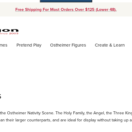
Free Shipping For Most Orders Over $125 (Lower 48).
Dynamic Product Search
ames
Pretend Play
Ostheimer Figures
Create & Learn
s
the Ostheimer Nativity Scene. The Holy Family, the Angel, the Three King
han their larger counterparts, and are ideal for display without taking up