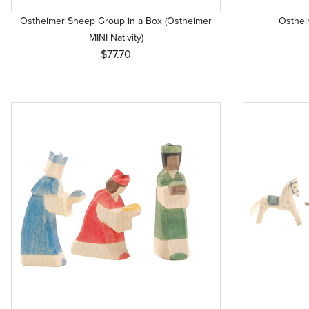
Ostheimer Sheep Group in a Box (Ostheimer
Ostheim
MINI Nativity)
$77.70