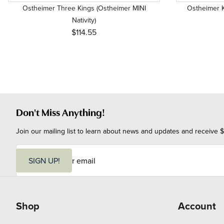
Ostheimer Three Kings (Ostheimer MINI
Ostheimer K
Nativity)
$114.55
Don't Miss Anything!
Join our mailing list to learn about news and updates and receive $
E
m
SIGN UP!
a
i
l
Shop
Account