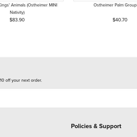
ings' Animals (Ostheimer MINI
Ostheimer Palm Group
Nativity)
$83.90
$40.70
10 off your next order.
Policies & Support