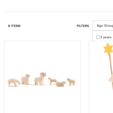
Search Facet
Age Grou
8 ITEMS
FILTERS
3 years 
Apply