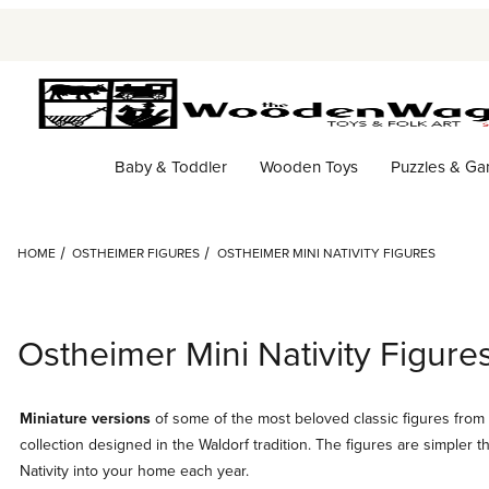
Baby & Toddler
Wooden Toys
Puzzles & G
HOME
OSTHEIMER FIGURES
OSTHEIMER MINI NATIVITY FIGURES
Ostheimer Mini Nativity Figure
Miniature versions
of some of the most beloved classic figures from 
collection designed in the Waldorf tradition. The figures are simpler t
Nativity into your home each year.