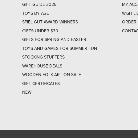
GIFT GUIDE 2025
MY AC
TOYS BY AGE
WISH LI
SPIEL GUT AWARD WINNERS
ORDER 
GIFTS UNDER $30
CONTAC
GIFTS FOR SPRING AND EASTER
TOYS AND GAMES FOR SUMMER FUN
STOCKING STUFFERS
WAREHOUSE DEALS
WOODEN FOLK ART ON SALE
GIFT CERTIFICATES
NEW