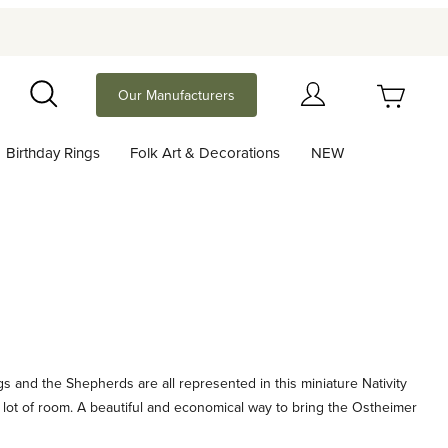
Your Cart (0)
Our Manufacturers
Search
Birthday Rings
Folk Art & Decorations
NEW
Your Cart is Empty
Add items to get started
Continue Shopping
s and the Shepherds are all represented in this miniature Nativity
 a lot of room. A beautiful and economical way to bring the Ostheimer