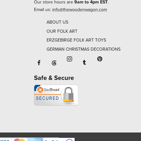
Our store hours are
9am to 4pm EST
.
Email us:
info@thewoodenwagon.com
ABOUT US
OUR FOLK ART
ERZGEBIRGE FOLK ART TOYS
GERMAN CHRISTMAS DECORATIONS
Facebook will open in a new window o
Tumblr will open in 
Threads will open in a new window or ta
Instagram will open in a new
Pinterest will ope
Safe & Secure