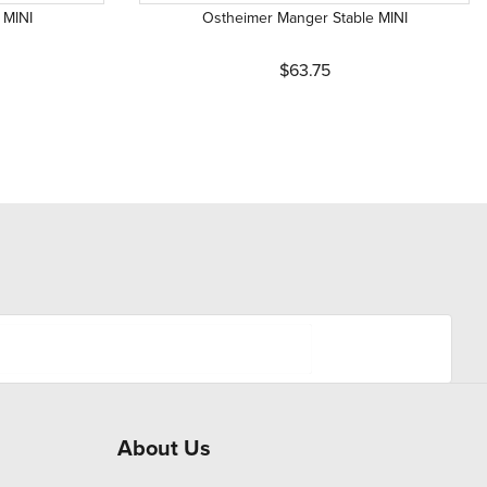
 MINI
Ostheimer Manger Stable MINI
$63.75
About Us