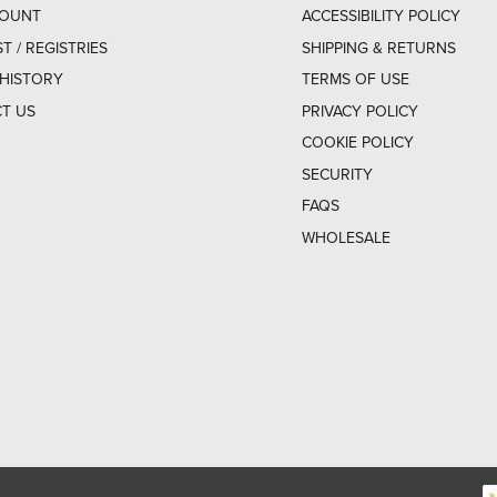
COUNT
ACCESSIBILITY POLICY
ST / REGISTRIES
SHIPPING & RETURNS
HISTORY
TERMS OF USE
T US
PRIVACY POLICY
COOKIE POLICY
SECURITY
FAQS
WHOLESALE