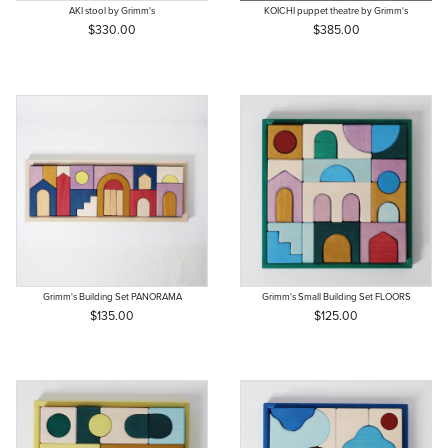
AKI stool by Grimm's
KOICHI puppet theatre by Grimm's
$330.00
$385.00
Grimm's Building Set PANORAMA
Grimm's Small Building Set FLOORS
$135.00
$125.00