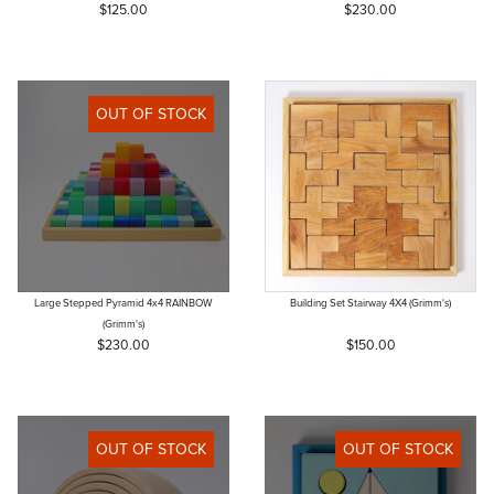
$125.00
$230.00
OUT OF STOCK
Large Stepped Pyramid 4x4 RAINBOW
Building Set Stairway 4X4 (Grimm's)
(Grimm's)
$230.00
$150.00
OUT OF STOCK
OUT OF STOCK