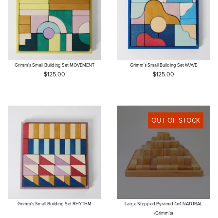
Grimm's Small Building Set MOVEMENT
Grimm's Small Building Set WAVE
$125.00
$125.00
OUT OF STOCK
Grimm's Small Building Set RHYTHM
Large Stepped Pyramid 4x4 NATURAL
(Grimm's)