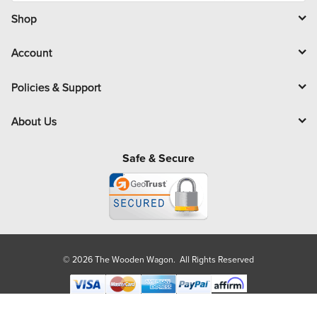
i
l
Shop
Account
Policies & Support
About Us
Safe & Secure
© 2026 The Wooden Wagon. All Rights Reserved