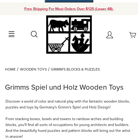
Free Shipping For Most Orders Over $125 (Lower 48).
Your Cart (0)
Search
Account
Your Cart is Empty
Dynamic Product Search
HOME
WOODEN TOYS
GRIMM'S BLOCKS & PUZZLES
Add items to get started
Grimms Spiel und Holz Wooden Toys
Continue Shopping
Discover a world of color and natural play with the fantastic wooden blocks,
puzzles and toys by Germany's Grimm's Spiel und Holz Design!
From stacking boxes, bowls and towers to rainbow arches and building
blocks, you'll find all sorts of occupations for young architects and builders.
And the beautifully hued puzzles and pattern blocks will bring out the artist
in anyone!