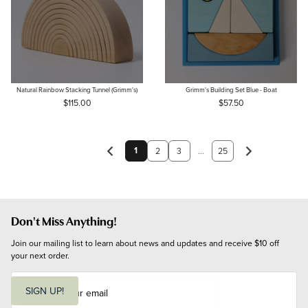
Natural Rainbow Stacking Tunnel (Grimm's)
Grimm's Building Set Blue - Boat
$115.00
$57.50
1
2
3
...
25
Don't Miss Anything!
Join our mailing list to learn about news and updates and receive $10 off 
your next order.
E
m
SIGN UP!
a