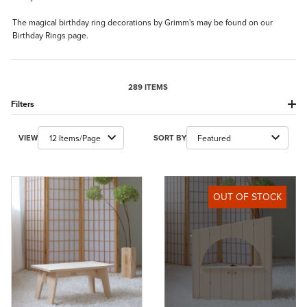
The magical birthday ring decorations by Grimm's may be found on our
Birthday Rings
page.
289 ITEMS
Filters
Number of Products to Show
Sort Products By
VIEW
SORT BY
OUT OF STOCK