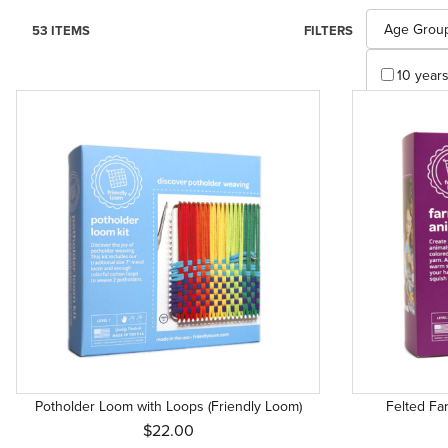
Search Facet
Age Grou
53 ITEMS
FILTERS
10 years 
3 years 
4 years 
4 years 
4 years+
4+ (1)
5 years +
6 years 
6 years 
7 years 
Potholder Loom with Loops (Friendly Loom)
Felted Fa
8 years 
$22.00