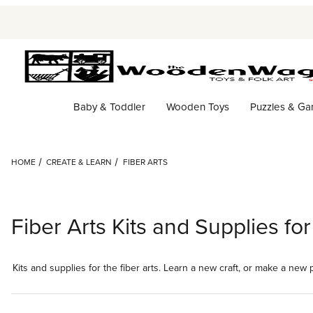
Baby & Toddler
Wooden Toys
Puzzles & G
HOME
CREATE & LEARN
FIBER ARTS
Fiber Arts Kits and Supplies f
Kits and supplies for the fiber arts. Learn a new craft, or make a new