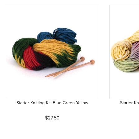
Starter Knitting Kit: Blue Green Yellow
Starter Kn
$27.50