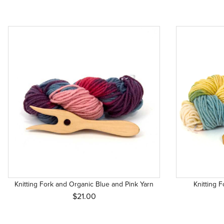
Knitting Fork and Organic Blue and Pink Yarn
Knitting 
$21.00