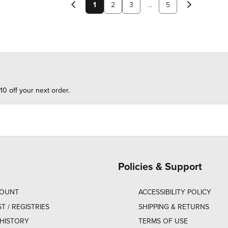
1
2
3
...
5
10 off your next order.
Policies & Support
COUNT
ACCESSIBILITY POLICY
ST / REGISTRIES
SHIPPING & RETURNS
HISTORY
TERMS OF USE