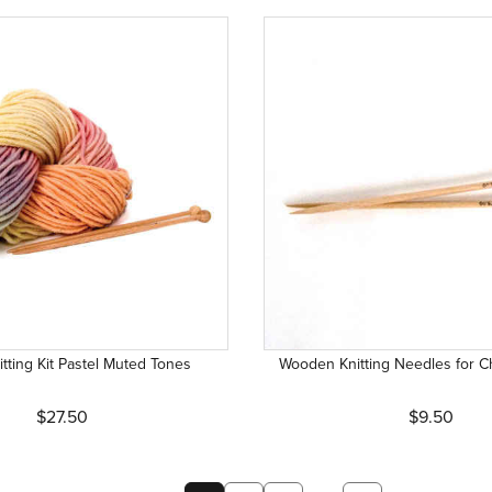
itting Kit Pastel Muted Tones
Wooden Knitting Needles for Ch
$27.50
$9.50