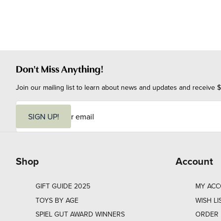
Don't Miss Anything!
Join our mailing list to learn about news and updates and receive $
E
m
SIGN UP!
a
i
l
Shop
Account
GIFT GUIDE 2025
MY AC
TOYS BY AGE
WISH LI
SPIEL GUT AWARD WINNERS
ORDER 