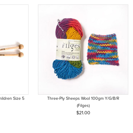
ildren Size 5
Three-Ply Sheeps Wool 100gm Y/G/B/R
(Filges)
$21.00