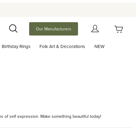
Your Cart (0)
Our Manufacturers
Search
Birthday Rings
Folk Art & Decorations
NEW
Your Cart is Empty
Add items to get started
Continue Shopping
ans of self expression. Make something beautiful today!