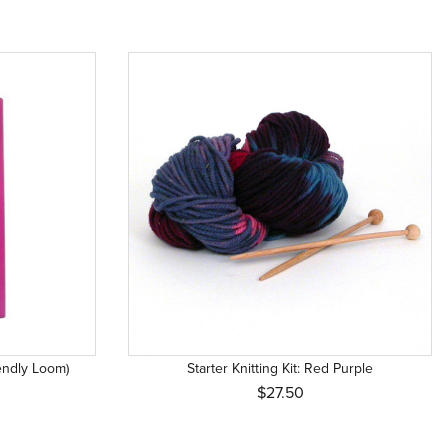
iendly Loom)
Starter Knitting Kit: Red Purple
$27.50