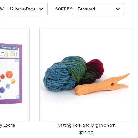
ber of Products to Show
Sort Products By
EW
SORT BY
dly Loom)
Knitting Fork and Organic Yarn
$21.00