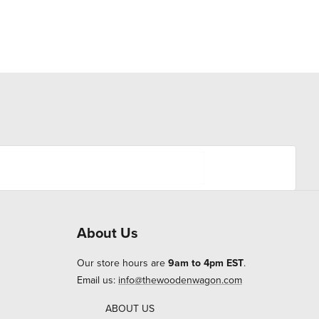
About Us
Our store hours are
9am to 4pm EST
.
Email us:
info@thewoodenwagon.com
ABOUT US