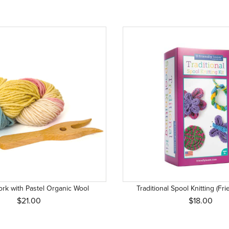
Fork with Pastel Organic Wool
Traditional Spool Knitting (Fr
$21.00
$18.00