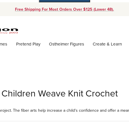
Free Shipping For Most Orders Over $125 (Lower 48).
Dynamic Product Search
ames
Pretend Play
Ostheimer Figures
Create & Learn
or Children Weave Knit Crochet
 project. The fiber arts help increase a child's confidence and offer a me