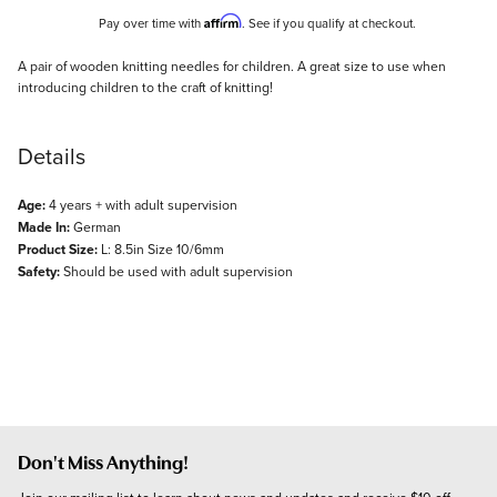
Affirm
Pay over time with
. See if you qualify at checkout.
Description
A pair of wooden knitting needles for children. A great size to use when
introducing children to the craft of knitting!
Details
Age:
4 years + with adult supervision
Made In:
German
Product Size:
L: 8.5in Size 10/6mm
Safety:
Should be used with adult supervision
Don't Miss Anything!