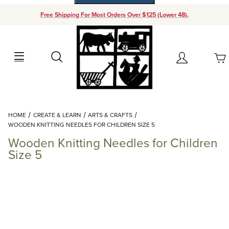
Free Shipping For Most Orders Over $125 (Lower 48).
Your Cart (0)
Search
Account
Your Cart is Empty
Dynamic Product Search
HOME
CREATE & LEARN
ARTS & CRAFTS
Add items to get started
WOODEN KNITTING NEEDLES FOR CHILDREN SIZE 5
Wooden Knitting Needles for Children
Continue Shopping
Size 5