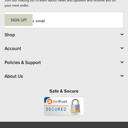
Join our mailing list to learn about news and updates and receive $10 off 
your next order.
E
m
SIGN UP!
a
i
l
Shop
Account
Policies & Support
About Us
Safe & Secure