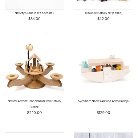
Nativity Group in Wooden Box
Miniature Nativity set (boxed)
$84.00
$42.00
Natural Advent Candelabrum with Nativity
Sycamore Noah's Ark and Animals (Bajo)
Scene
$240.00
$129.00