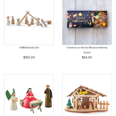
HABA Nativity Set
Christmas on the Go Miniature Nativity
Scene
$150.00
$54.00