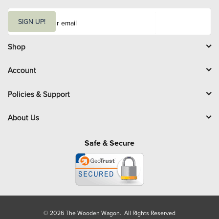
E
m
SIGN UP!
a
i
l
Shop
Account
Policies & Support
About Us
Safe & Secure
© 2026 The Wooden Wagon. All Rights Reserved