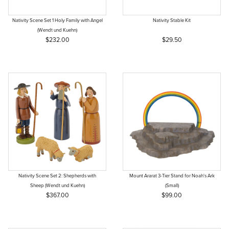
Nativity Scene Set 1 Holy Family with Angel
Nativity Stable Kit
(Wendt und Kuehn)
$232.00
$29.50
Nativity Scene Set 2: Shepherds with
Mount Ararat 3-Tier Stand for Noah's Ark
Sheep (Wendt und Kuehn)
(Small)
$367.00
$99.00