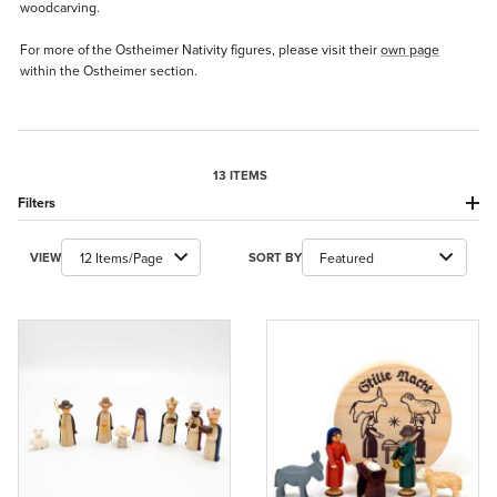
woodcarving.
For more of the Ostheimer Nativity figures, please visit their
own page
within the Ostheimer section.
13 ITEMS
Filters
Number of Products to Show
Sort Products By
VIEW
SORT BY