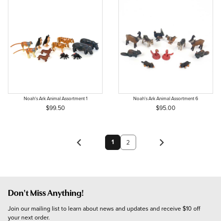
Noah's Ark Animal Assortment 1
Noah's Ark Animal Assortment 6
$99.50
$95.00
1
2
Don't Miss Anything!
Join our mailing list to learn about news and updates and receive $10 off 
your next order.