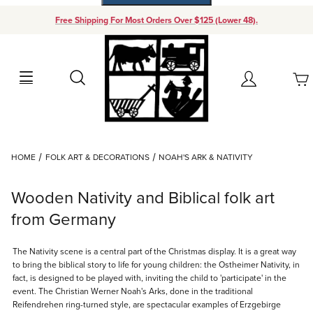
Free Shipping For Most Orders Over $125 (Lower 48).
Your Cart (0)
Search
Account
Your Cart is Empty
Dynamic Product Search
HOME
FOLK ART & DECORATIONS
NOAH'S ARK & NATIVITY
Add items to get started
Wooden Nativity and Biblical folk art
Continue Shopping
from Germany
The Nativity scene is a central part of the Christmas display. It is a great way
to bring the biblical story to life for young children: the Ostheimer Nativity, in
fact, is designed to be played with, inviting the child to 'participate' in the
event. The Christian Werner Noah's Arks, done in the traditional
Reifendrehen ring-turned style, are spectacular examples of Erzgebirge