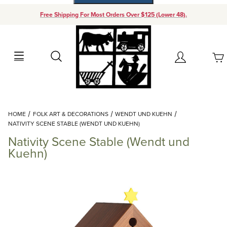
Free Shipping For Most Orders Over $125 (Lower 48).
Your Cart (0)
Search
Account
Your Cart is Empty
Dynamic Product Search
HOME
FOLK ART & DECORATIONS
WENDT UND KUEHN
Add items to get started
NATIVITY SCENE STABLE (WENDT UND KUEHN)
Nativity Scene Stable (Wendt und
Continue Shopping
Kuehn)