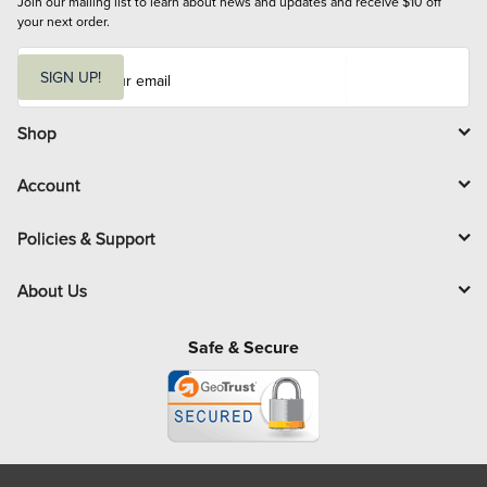
Join our mailing list to learn about news and updates and receive $10 off 
your next order.
E
m
SIGN UP!
a
i
l
Shop
Account
Policies & Support
About Us
Safe & Secure