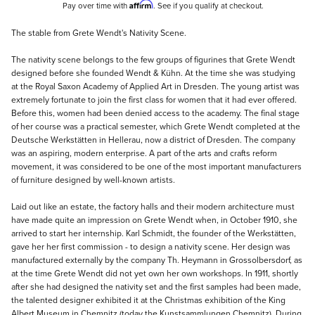
Affirm
Pay over time with
. See if you qualify at checkout.
Description
The stable from Grete Wendt's Nativity Scene.
The nativity scene belongs to the few groups of figurines that Grete Wendt
designed before she founded Wendt & Kühn. At the time she was studying
at the Royal Saxon Academy of Applied Art in Dresden. The young artist was
extremely fortunate to join the first class for women that it had ever offered.
Before this, women had been denied access to the academy. The final stage
of her course was a practical semester, which Grete Wendt completed at the
Deutsche Werkstätten in Hellerau, now a district of Dresden. The company
was an aspiring, modern enterprise. A part of the arts and crafts reform
movement, it was considered to be one of the most important manufacturers
of furniture designed by well-known artists.
Laid out like an estate, the factory halls and their modern architecture must
have made quite an impression on Grete Wendt when, in October 1910, she
arrived to start her internship. Karl Schmidt, the founder of the Werkstätten,
gave her her first commission - to design a nativity scene. Her design was
manufactured externally by the company Th. Heymann in Grossolbersdorf, as
at the time Grete Wendt did not yet own her own workshops. In 1911, shortly
after she had designed the nativity set and the first samples had been made,
the talented designer exhibited it at the Christmas exhibition of the King
Albert Museum in Chemnitz (today the Kunstsammlungen Chemnitz). During