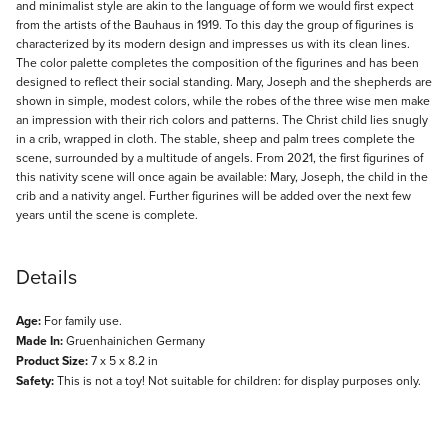
and minimalist style are akin to the language of form we would first expect
from the artists of the Bauhaus in 1919. To this day the group of figurines is
characterized by its modern design and impresses us with its clean lines.
The color palette completes the composition of the figurines and has been
designed to reflect their social standing. Mary, Joseph and the shepherds are
shown in simple, modest colors, while the robes of the three wise men make
an impression with their rich colors and patterns. The Christ child lies snugly
in a crib, wrapped in cloth. The stable, sheep and palm trees complete the
scene, surrounded by a multitude of angels. From 2021, the first figurines of
this nativity scene will once again be available: Mary, Joseph, the child in the
crib and a nativity angel. Further figurines will be added over the next few
years until the scene is complete.
Details
Age:
For family use.
Made In:
Gruenhainichen Germany
Product Size:
7 x 5 x 8.2 in
Safety:
This is not a toy! Not suitable for children: for display purposes only.