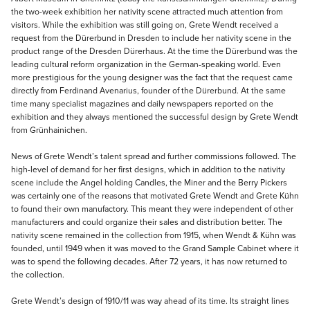
the two-week exhibition her nativity scene attracted much attention from
visitors. While the exhibition was still going on, Grete Wendt received a
request from the Dürerbund in Dresden to include her nativity scene in the
product range of the Dresden Dürerhaus. At the time the Dürerbund was the
leading cultural reform organization in the German-speaking world. Even
more prestigious for the young designer was the fact that the request came
directly from Ferdinand Avenarius, founder of the Dürerbund. At the same
time many specialist magazines and daily newspapers reported on the
exhibition and they always mentioned the successful design by Grete Wendt
from Grünhainichen.
News of Grete Wendt’s talent spread and further commissions followed. The
high-level of demand for her first designs, which in addition to the nativity
scene include the Angel holding Candles, the Miner and the Berry Pickers
was certainly one of the reasons that motivated Grete Wendt and Grete Kühn
to found their own manufactory. This meant they were independent of other
manufacturers and could organize their sales and distribution better. The
nativity scene remained in the collection from 1915, when Wendt & Kühn was
founded, until 1949 when it was moved to the Grand Sample Cabinet where it
was to spend the following decades. After 72 years, it has now returned to
the collection.
Grete Wendt’s design of 1910/11 was way ahead of its time. Its straight lines