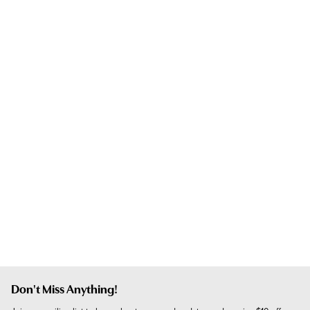
Don't Miss Anything!