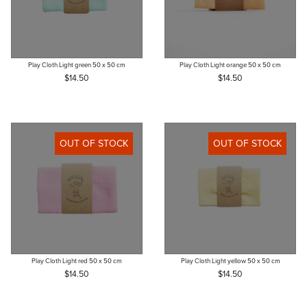
Play Cloth Light green 50 x 50 cm
Play Cloth Light orange 50 x 50 cm
$14.50
$14.50
OUT OF STOCK
OUT OF STOCK
Play Cloth Light red 50 x 50 cm
Play Cloth Light yellow 50 x 50 cm
$14.50
$14.50