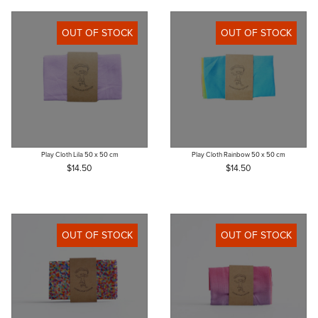
OUT OF STOCK
OUT OF STOCK
Play Cloth Lila 50 x 50 cm
Play Cloth Rainbow 50 x 50 cm
$14.50
$14.50
OUT OF STOCK
OUT OF STOCK