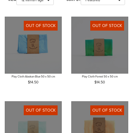
OUT OF STOCK
OUT OF STOCK
Play Cloth Alaskan Blue 50 x 50 cm
Play Cloth Forest 50 x 50 cm
$14.50
$14.50
OUT OF STOCK
OUT OF STOCK