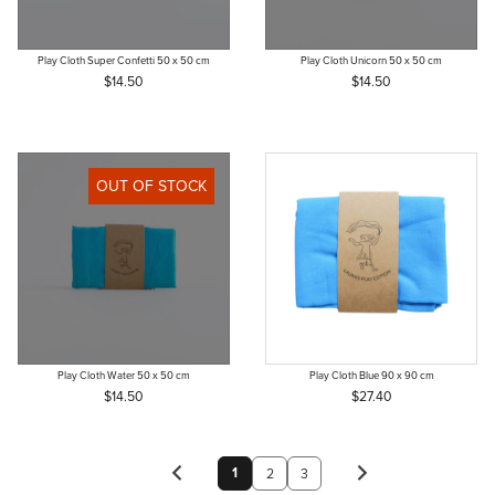
Play Cloth Super Confetti 50 x 50 cm
Play Cloth Unicorn 50 x 50 cm
$14.50
$14.50
OUT OF STOCK
Play Cloth Water 50 x 50 cm
Play Cloth Blue 90 x 90 cm
$14.50
$27.40
1
2
3