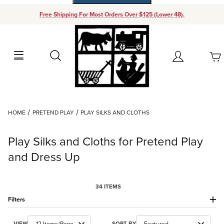
Free Shipping For Most Orders Over $125 (Lower 48).
Your Cart (0)
Search
Account
Your Cart is Empty
Dynamic Product Search
HOME
PRETEND PLAY
PLAY SILKS AND CLOTHS
Add items to get started
Play Silks and Cloths for Pretend Play
Continue Shopping
and Dress Up
34 ITEMS
Filters
Number of Products to Show
Sort Products By
VIEW
SORT BY