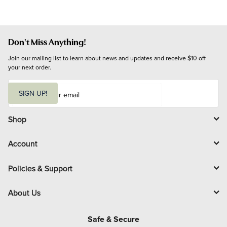
Don't Miss Anything!
Join our mailing list to learn about news and updates and receive $10 off 
your next order.
E
m
SIGN UP!
a
i
l
Shop
Account
Policies & Support
About Us
Safe & Secure