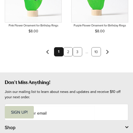
Pink Flower Ornament for Birthday Rings
Purple Flower Ornament for Birthday Rings
$8.00
$8.00
1
2
3
...
10
Don't Miss Anything!
Join our mailing list to learn about news and updates and receive $10 off 
your next order.
E
m
SIGN UP!
a
i
l
Shop