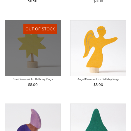
$8.50
$8.00
OUT OF STOCK
Star Ornament for Birthday Rings
Angel Ornament for Birthday Rings
$8.00
$8.00