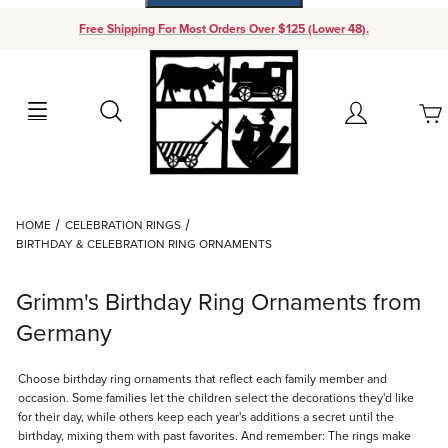
Free Shipping For Most Orders Over $125 (Lower 48).
Your Cart (0)
Search
Account
Your Cart is Empty
Dynamic Product Search
HOME
CELEBRATION RINGS
Add items to get started
BIRTHDAY & CELEBRATION RING ORNAMENTS
Continue Shopping
Grimm's Birthday Ring Ornaments from
Germany
Choose birthday ring ornaments that reflect each family member and
occasion. Some families let the children select the decorations they'd like
for their day, while others keep each year's additions a secret until the
birthday, mixing them with past favorites. And remember: The rings make