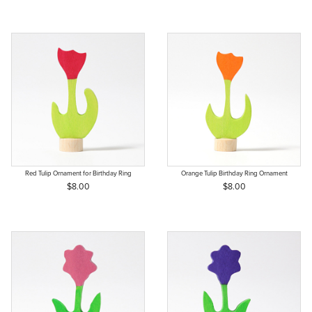
Red Tulip Ornament for Birthday Ring
Orange Tulip Birthday Ring Ornament
$8.00
$8.00