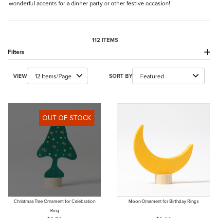
wonderful accents for a dinner party or other festive occasion!
112 ITEMS
Filters
Number of Products to Show
Sort Products By
VIEW
SORT BY
OUT OF STOCK
Christmas Tree Ornament for Celebration
Moon Ornament for Birthday Rings
Ring