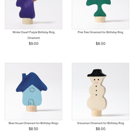
Winter Dwarf Purple Birthday Ring
Pine Tree Ornament for Birthday Ring
Ornament
$9.00
$8.00
Blue House Ornament for Birthday Rings
Snowman Ornament for Birthday Ring
$8.50
$8.00