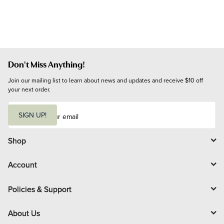
Don't Miss Anything!
Join our mailing list to learn about news and updates and receive $10 off 
your next order.
E
m
SIGN UP!
a
i
l
Shop
Account
Policies & Support
About Us