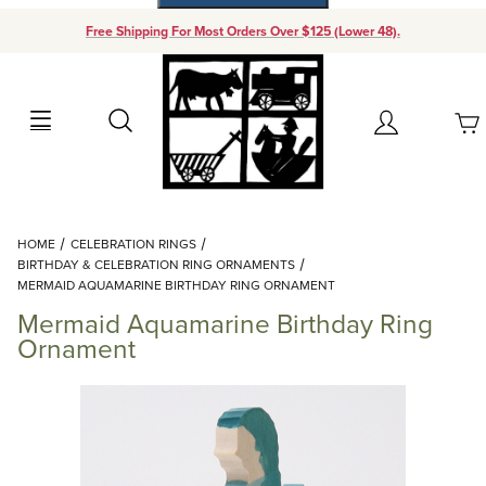
Free Shipping For Most Orders Over $125 (Lower 48).
Your Cart (0)
Search
Account
Your Cart is Empty
Dynamic Product Search
HOME
CELEBRATION RINGS
Add items to get started
BIRTHDAY & CELEBRATION RING ORNAMENTS
MERMAID AQUAMARINE BIRTHDAY RING ORNAMENT
Mermaid Aquamarine Birthday Ring
Continue Shopping
Ornament