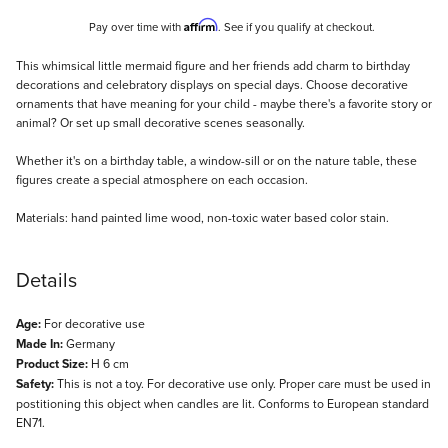
Affirm
Pay over time with
. See if you qualify at checkout.
Description
This whimsical little mermaid figure and her friends add charm to birthday
decorations and celebratory displays on special days. Choose decorative
ornaments that have meaning for your child - maybe there's a favorite story or
animal? Or set up small decorative scenes seasonally.
Whether it's on a birthday table, a window-sill or on the nature table, these
figures create a special atmosphere on each occasion.
Materials: hand painted lime wood, non-toxic water based color stain.
Details
Age:
For decorative use
Made In:
Germany
Product Size:
H 6 cm
Safety:
This is not a toy. For decorative use only. Proper care must be used in
postitioning this object when candles are lit. Conforms to European standard
EN71.