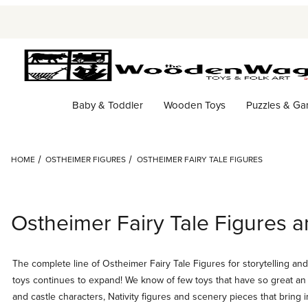
Baby & Toddler
Wooden Toys
Puzzles & G
HOME
OSTHEIMER FIGURES
OSTHEIMER FAIRY TALE FIGURES
Ostheimer Fairy Tale Figures a
The complete line of Ostheimer Fairy Tale Figures for storytelling an
toys continues to expand! We know of few toys that have so great an a
and castle characters, Nativity figures and scenery pieces that bring 