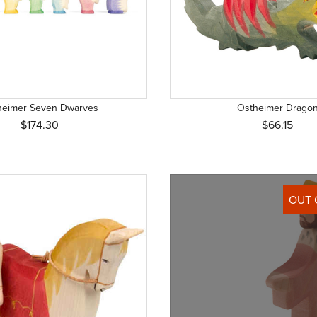
heimer Seven Dwarves
Ostheimer Drago
$174.30
$66.15
OUT 