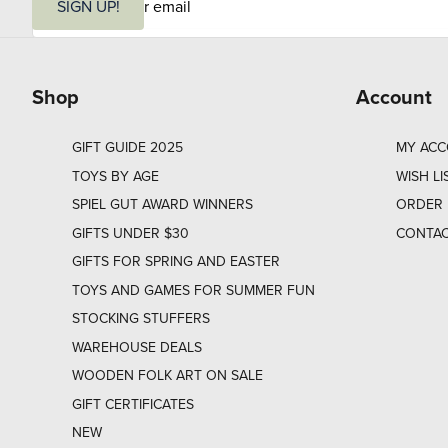
m
SIGN UP!
a
i
l
Shop
Account
GIFT GUIDE 2025
MY AC
TOYS BY AGE
WISH LI
SPIEL GUT AWARD WINNERS
ORDER 
GIFTS UNDER $30
CONTAC
GIFTS FOR SPRING AND EASTER
TOYS AND GAMES FOR SUMMER FUN
STOCKING STUFFERS
WAREHOUSE DEALS
WOODEN FOLK ART ON SALE
GIFT CERTIFICATES
NEW