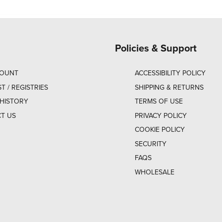
Policies & Support
COUNT
ACCESSIBILITY POLICY
ST / REGISTRIES
SHIPPING & RETURNS
HISTORY
TERMS OF USE
T US
PRIVACY POLICY
COOKIE POLICY
SECURITY
FAQS
WHOLESALE