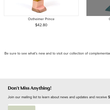
Ostheimer Prince
$42.80
Be sure to see what's
new
and to visit our collection of
complementar
Don't Miss Anything!
Join our mailing list to learn about news and updates and receive $
E