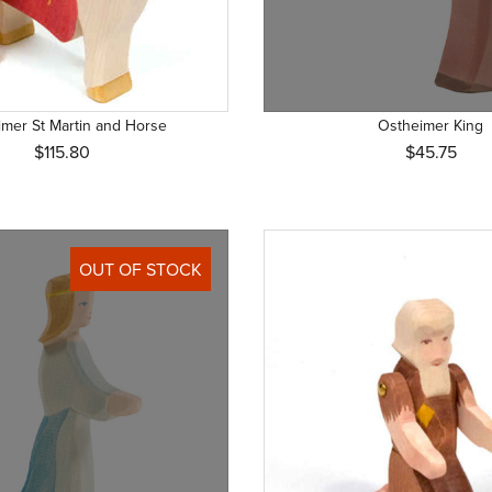
mer St Martin and Horse
Ostheimer King
$115.80
$45.75
OUT OF STOCK