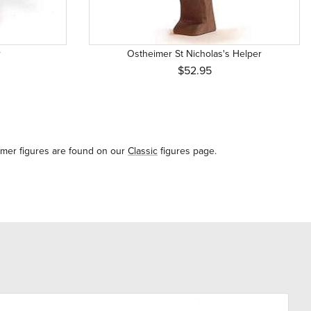
r
Ostheimer St Nicholas's Helper
$52.95
imer figures are found on our
Classic
figures page.