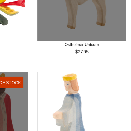
n
Ostheimer Unicorn
$27.95
OF STOCK