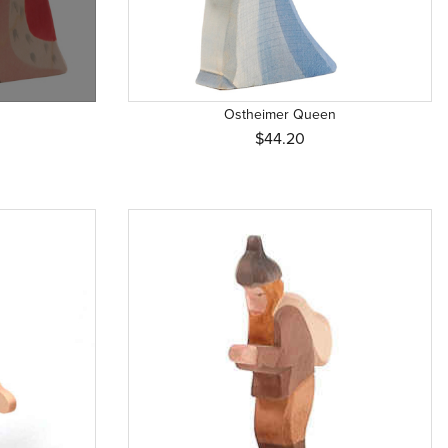
Ostheimer Queen
$44.20