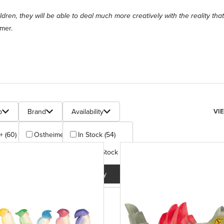
hildren, they will be able to deal much more creatively with the reality th
mer.
s
Num
p
Brand
Availability
VI
+ (60)
Ostheimer (62)
In Stock (54)
+ (2)
Out Of Stock (8)
Apply
Apply