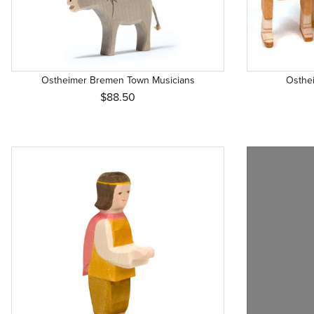
Ostheimer Bremen Town Musicians
Osthei
$88.50