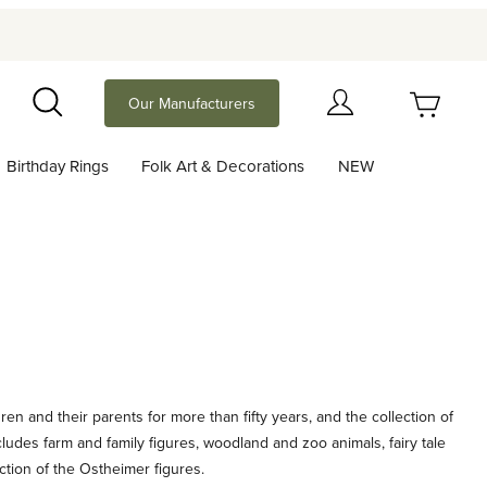
Your Cart (0)
Our Manufacturers
Search
Birthday Rings
Folk Art & Decorations
NEW
Your Cart is Empty
Add items to get started
Continue Shopping
n and their parents for more than fifty years, and the collection of
ludes farm and family figures, woodland and zoo animals, fairy tale
ction of the Ostheimer figures.