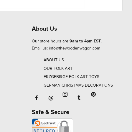
About Us
Our store hours are
9am to 4pm EST
.
Email us:
info@thewoodenwagon.com
ABOUT US
OUR FOLK ART
ERZGEBIRGE FOLK ART TOYS
GERMAN CHRISTMAS DECORATIONS
Facebook will open in a new window o
Tumblr will open in 
Threads will open in a new window or ta
Instagram will open in a new
Pinterest will ope
Safe & Secure