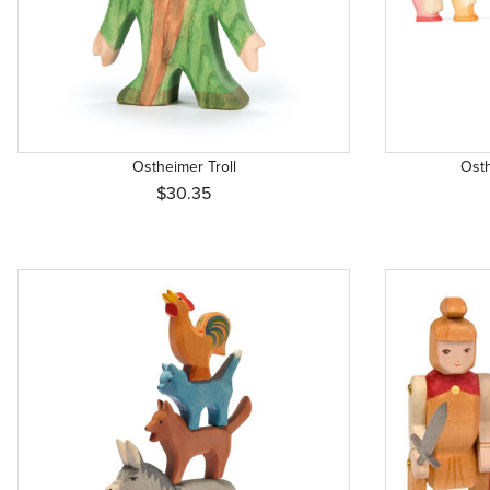
Ostheimer Troll
Ost
$30.35