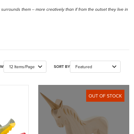
at surrounds them -- more creatively than if from the outset they live in
ber of Products to Show
Sort Products By
EW
SORT BY
OUT OF STOCK