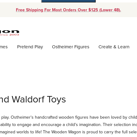
Free Shipping For Most Orders Over $125 (Lower 48).
Dynamic Product Search
ames
Pretend Play
Ostheimer Figures
Create & Learn
nd Waldorf Toys
d play. Ostheimer's handcrafted wooden figures have been loved by childre
bility to engage and encourage a child's imagination. Their selection inc
imagined worlds to life! The Wooden Wagon is proud to carry the full sele