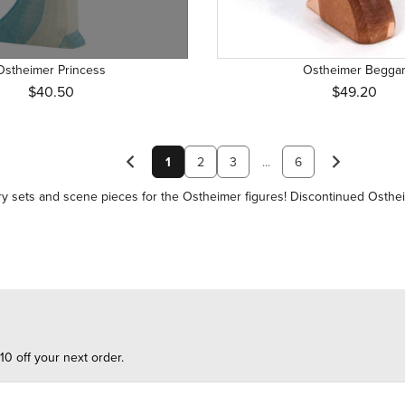
Ostheimer Princess
Ostheimer Begga
$40.50
$49.20
1
2
3
...
6
y sets and scene pieces
for the Ostheimer figures! Discontinued Osthe
10 off your next order.