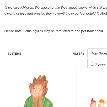
"If we give [children] the space to use their imaginations while still c
Osthei
a world of toys that provide them everything in perfect detail."
Please note: Some figures may be restricted to one per household.
Search Facet
Age Grou
62 ITEMS
FILTERS
3 years 
4 years 
Apply