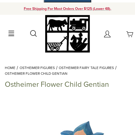
Free Shipping For Most Orders Over $125 (Lower 48).
Your Cart (0)
Search
Account
Your Cart is Empty
Dynamic Product Search
HOME
OSTHEIMER FIGURES
OSTHEIMER FAIRY TALE FIGURES
Add items to get started
OSTHEIMER FLOWER CHILD GENTIAN
Ostheimer Flower Child Gentian
Continue Shopping