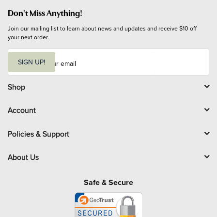
Don't Miss Anything!
Join our mailing list to learn about news and updates and receive $10 off 
your next order.
E
m
SIGN UP!
a
i
l
Shop
Account
Policies & Support
About Us
Safe & Secure