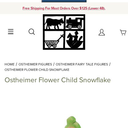
Free Shipping For Most Orders Over $125 (Lower 48).
Your Cart (0)
Search
Account
Your Cart is Empty
Dynamic Product Search
HOME
OSTHEIMER FIGURES
OSTHEIMER FAIRY TALE FIGURES
Add items to get started
OSTHEIMER FLOWER CHILD SNOWFLAKE
Ostheimer Flower Child Snowflake
Continue Shopping