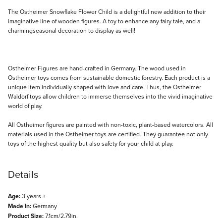
Description
The Ostheimer Snowflake Flower Child is a delightful new addition to their
imaginative line of wooden figures. A toy to enhance any fairy tale, and a
charmingseasonal decoration to display as well!
Ostheimer Figures are hand-crafted in Germany. The wood used in
Ostheimer toys comes from sustainable domestic forestry. Each product is a
unique item individually shaped with love and care. Thus, the Ostheimer
Waldorf toys allow children to immerse themselves into the vivid imaginative
world of play.
All Ostheimer figures are painted with non-toxic, plant-based watercolors. All
materials used in the Ostheimer toys are certified. They guarantee not only
toys of the highest quality but also safety for your child at play.
Details
Age:
3 years +
Made In:
Germany
Product Size:
7.1cm/2.79in.