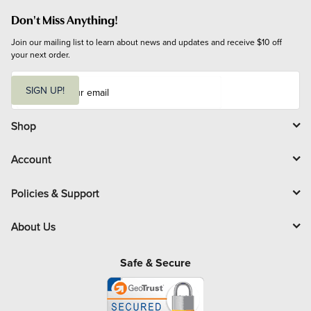
Don't Miss Anything!
Join our mailing list to learn about news and updates and receive $10 off 
your next order.
E
m
SIGN UP!
a
i
l
Shop
Account
Policies & Support
About Us
Safe & Secure