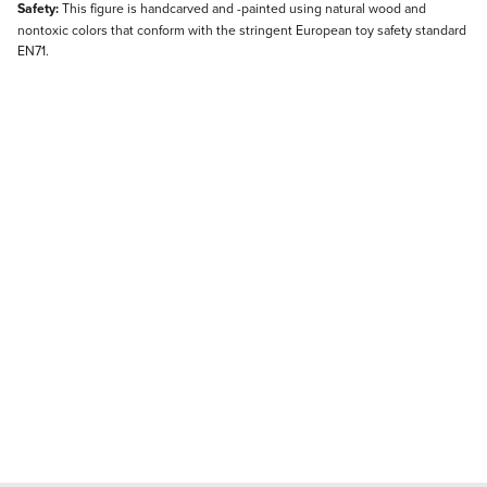
Safety:
This figure is handcarved and -painted using natural wood and
nontoxic colors that conform with the stringent European toy safety standard
EN71.