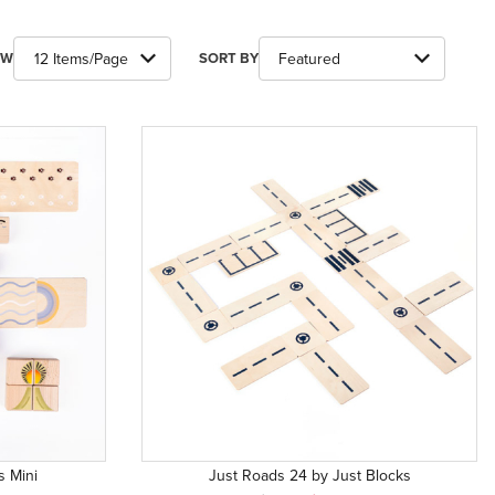
ber of Products to Show
Sort Products By
EW
SORT BY
s Mini
Just Roads 24 by Just Blocks