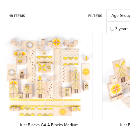
Search Facet
Age Grou
18 ITEMS
FILTERS
3 years 
Apply
Just Blocks GAIA Blocks Medium
Just 