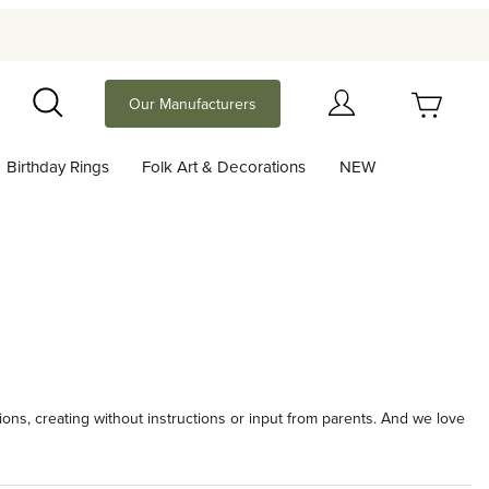
Your Cart (0)
Our Manufacturers
Search
Birthday Rings
Folk Art & Decorations
NEW
Your Cart is Empty
Add items to get started
Continue Shopping
ions, creating without instructions or input from parents. And we love