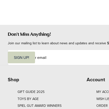
Don't Miss Anything!
Join our mailing list to learn about news and updates and receive $
E
m
SIGN UP!
a
i
l
Shop
Account
GIFT GUIDE 2025
MY AC
TOYS BY AGE
WISH LI
SPIEL GUT AWARD WINNERS
ORDER 