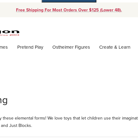
Free Shipping For Most Orders Over $125 (Lower 48).
Dynamic Product Search
ames
Pretend Play
Ostheimer Figures
Create & Learn
ng
 these elemental forms! We love toys that let children use their imaginat
 and Just Blocks.