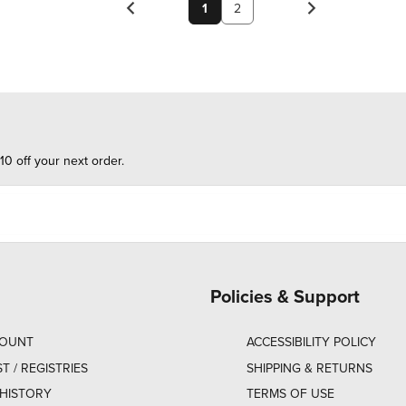
1
2
10 off your next order.
Policies & Support
COUNT
ACCESSIBILITY POLICY
ST / REGISTRIES
SHIPPING & RETURNS
HISTORY
TERMS OF USE