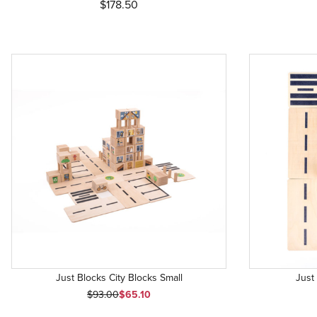
$178.50
Just Blocks City Blocks Small
Just
Original Price
Sale Price
$93.00
$65.10