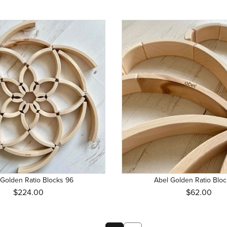
 Golden Ratio Blocks 96
Abel Golden Ratio Bloc
$224.00
$62.00