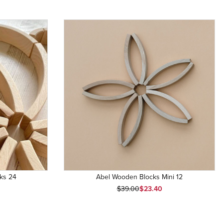
ks 24
Abel Wooden Blocks Mini 12
Original Price
Sale Price
$39.00
$23.40