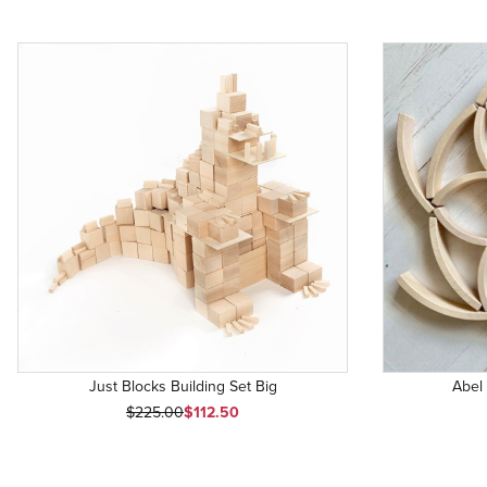
Just Blocks Building Set Big
Abel
Original Price
Sale Price
$225.00
$112.50