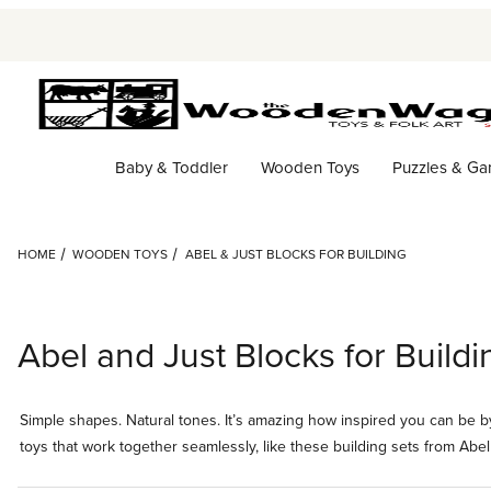
Baby & Toddler
Wooden Toys
Puzzles & G
HOME
WOODEN TOYS
ABEL & JUST BLOCKS FOR BUILDING
Abel and Just Blocks for Buildi
Simple shapes. Natural tones. It’s amazing how inspired you can be by
toys that work together seamlessly, like these building sets from Abel