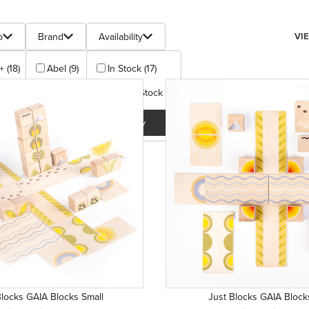
s
Num
p
Brand
Availability
VI
+ (18)
Abel (9)
In Stock (17)
Just Blocks (9)
Out Of Stock (1)
Apply
Apply
Blocks GAIA Blocks Small
Just Blocks GAIA Block