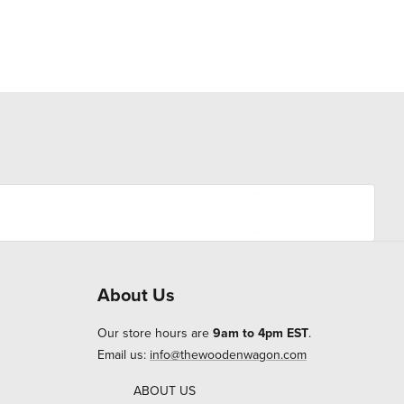
About Us
Our store hours are
9am to 4pm EST
.
Email us:
info@thewoodenwagon.com
ABOUT US