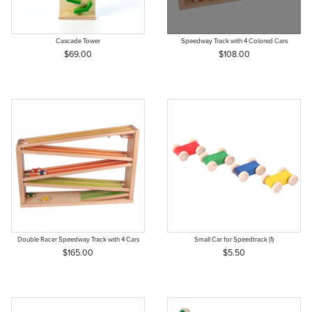
Cascade Tower
Speedway Track with 4 Colored Cars
$69.00
$108.00
Double Racer Speedway Track with 4 Cars
Small Car for Speedtrack (1)
$165.00
$5.50