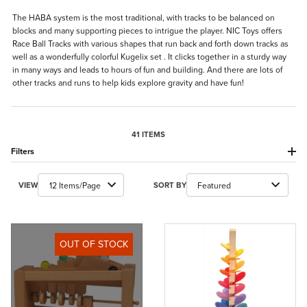
The HABA system is the most traditional, with tracks to be balanced on
blocks and many supporting pieces to intrigue the player. NIC Toys offers
Race Ball Tracks with various shapes that run back and forth down tracks as
well as a wonderfully colorful Kugelix set . It clicks together in a sturdy way
in many ways and leads to hours of fun and building. And there are lots of
other tracks and runs to help kids explore gravity and have fun!
41 ITEMS
Filters
Number of Products to Show
Sort Products By
VIEW
SORT BY
OUT OF STOCK