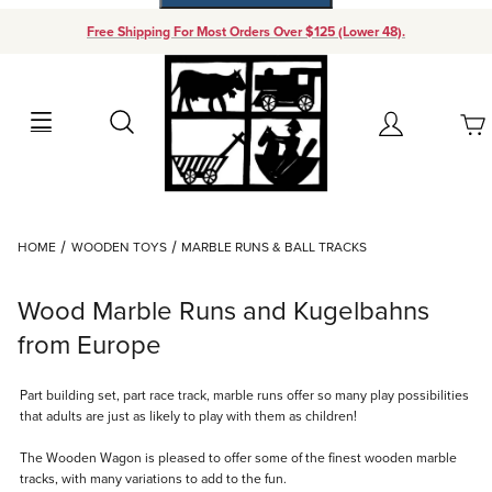
Free Shipping For Most Orders Over $125 (Lower 48).
Your Cart (0)
Search
Account
Your Cart is Empty
Dynamic Product Search
HOME
WOODEN TOYS
MARBLE RUNS & BALL TRACKS
Add items to get started
Wood Marble Runs and Kugelbahns
Continue Shopping
from Europe
Part building set, part race track, marble runs offer so many play possibilities
that adults are just as likely to play with them as children!
The Wooden Wagon is pleased to offer some of the finest wooden marble
tracks, with many variations to add to the fun.