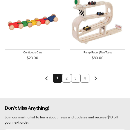
Centipede Cars
Ramp Racer (Plan Toys)
$23.00
$80.00
1
2
3
4
Don't Miss Anything!
Join our mailing list to learn about news and updates and receive $10 off 
your next order.