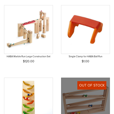
HABA Marble Run Large Construction Set
Single Clamp for HABA Ball Run
$120.00
$1.00
OUT OF STOCK