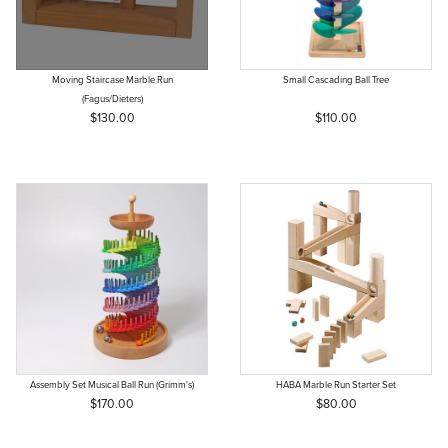
Moving Staircase Marble Run
Small Cascading Ball Tree
(Fagus/Dieters)
$130.00
$110.00
Assembly Set Musical Ball Run (Grimm's)
HABA Marble Run Starter Set
$170.00
$80.00