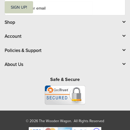
E
m
SIGN UP!
a
i
l
Shop
Account
Policies & Support
About Us
Safe & Secure
© 2026 The Wooden Wagon. All Rights Reserved