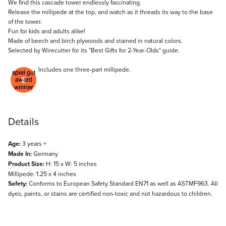
Description
We find this cascade tower endlessly fascinating.
Release the millipede at the top, and watch as it threads its way to the base
of the tower.
Fun for kids and adults alike!
Made of beech and birch plywoods and stained in natural colors.
Selected by Wirecutter for its "
Best Gifts for 2-Year-Olds
" guide.
Includes one three-part millipede.
Details
Age:
3 years +
Made In:
Germany
Product Size:
H: 15 x W: 5 inches
Millipede: 1.25 x 4 inches
Safety:
Conforms to European Safety Standard EN71 as well as ASTMF963. All
dyes, paints, or stains are certified non-toxic and not hazardous to children.