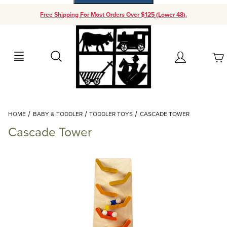
Free Shipping For Most Orders Over $125 (Lower 48).
Your Cart (0)
Search
Account
Your Cart is Empty
Dynamic Product Search
HOME
BABY & TODDLER
TODDLER TOYS
CASCADE TOWER
Add items to get started
Cascade Tower
Continue Shopping