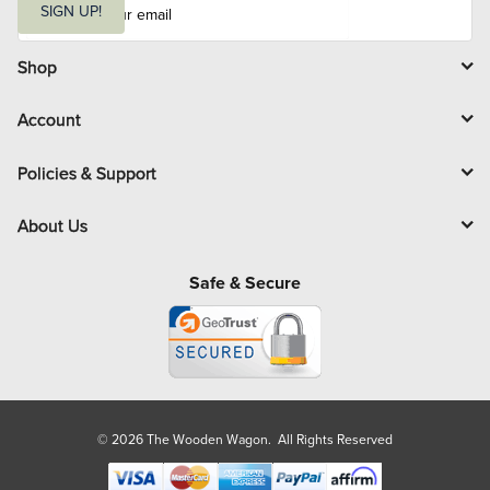
m
SIGN UP!
a
i
l
Shop
Account
Policies & Support
About Us
Safe & Secure
© 2026 The Wooden Wagon. All Rights Reserved