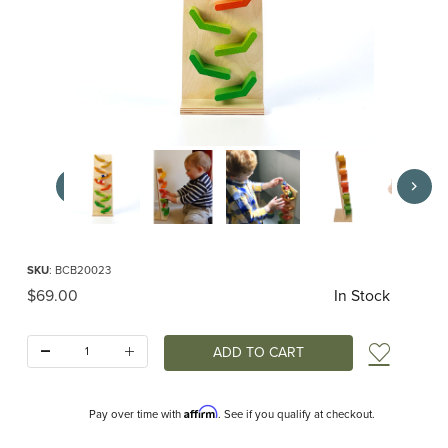
Thumbnail Filmstrip of Cascade Tower Images
Purchase Cascade Tower
SKU
: BCB20023
Original Price
$69.00
In Stock
Quantity:
Add t
Affirm
Pay over time with
. See if you qualify at checkout.