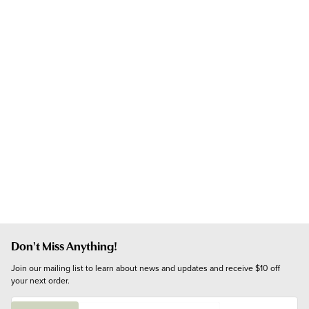
Don't Miss Anything!
Join our mailing list to learn about news and updates and receive $10 off 
your next order.
E