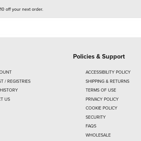
10 off your next order.
Policies & Support
COUNT
ACCESSIBILITY POLICY
ST / REGISTRIES
SHIPPING & RETURNS
HISTORY
TERMS OF USE
T US
PRIVACY POLICY
COOKIE POLICY
SECURITY
FAQS
WHOLESALE