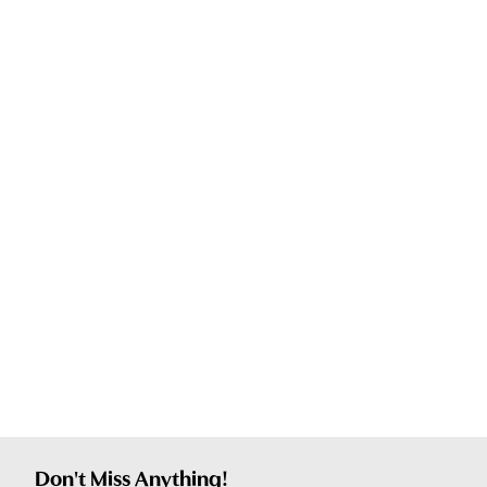
Don't Miss Anything!