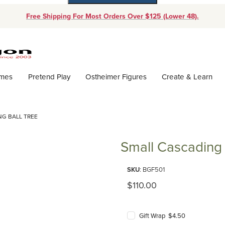
Free Shipping For Most Orders Over $125 (Lower 48).
Dynamic Product Search
ames
Pretend Play
Ostheimer Figures
Create & Learn
NG BALL TREE
Small Cascading 
Purchase Small Cascading Ball 
SKU
: BGF501
Original Price
$110.00
Gift Wrap $4.50