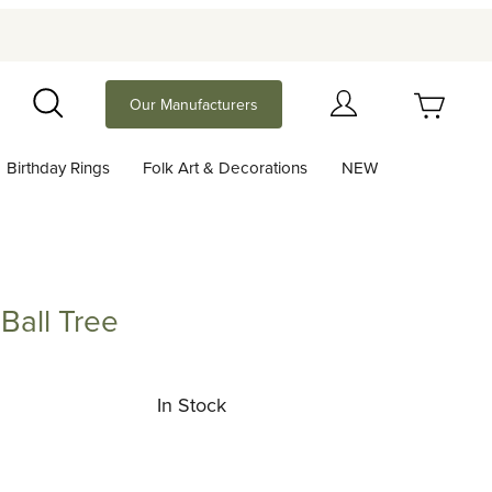
Your Cart (0)
Our Manufacturers
Search
Birthday Rings
Folk Art & Decorations
NEW
Your Cart is Empty
Add items to get started
Ball Tree
Tree
Continue Shopping
In Stock