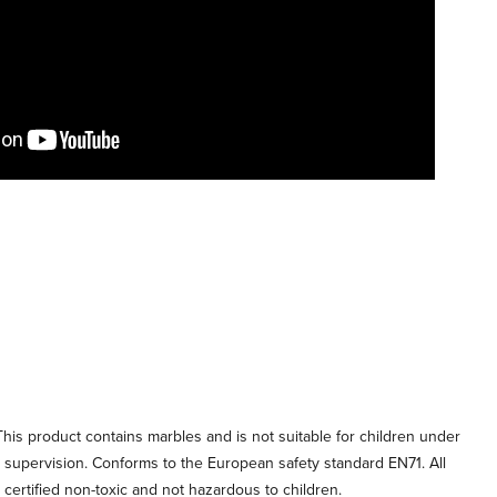
his product contains marbles and is not suitable for children under
t supervision. Conforms to the European safety standard EN71. All
e certified non-toxic and not hazardous to children.