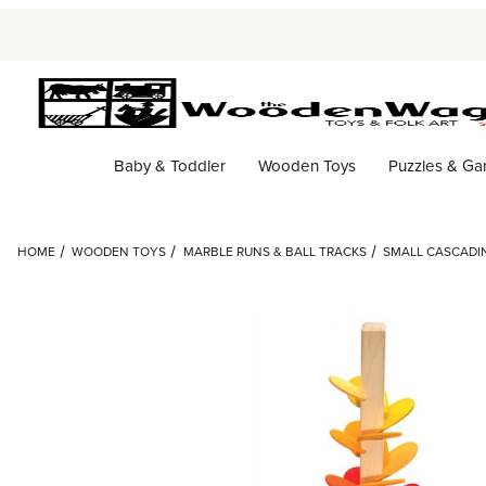
Baby & Toddler
Wooden Toys
Puzzles & G
HOME
WOODEN TOYS
MARBLE RUNS & BALL TRACKS
SMALL CASCADI