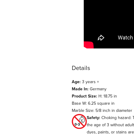
Details
Age:
3 years +
Made In:
Germany
Product Size:
H: 18.75 in
Base W: 6.25 square in
Marble Size: 5/8 inch in diameter
Safety:
Choking hazard: T
the age of 3 without adul
dyes, paints, or stains ar