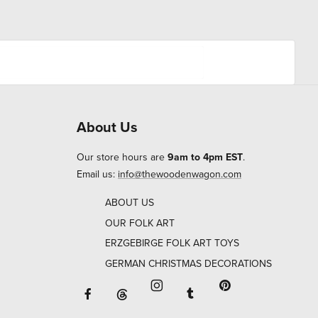
About Us
Our store hours are
9am to 4pm EST
.
Email us:
info@thewoodenwagon.com
ABOUT US
OUR FOLK ART
ERZGEBIRGE FOLK ART TOYS
GERMAN CHRISTMAS DECORATIONS
Facebook will open in a new window o
Tumblr will open in 
Threads will open in a new window or ta
Instagram will open in a new
Pinterest will ope