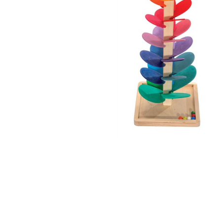
Thumbnail Filmstrip of Small Cascading Ball Tree Imag