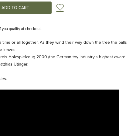
Add to Wish List
if you qualify at checkout.
 time or all together. As they wind their way down the tree the balls
e leaves.
reis Holzspielzeug 2000 (the German toy industry's highest award
tthias Utinger.
les.