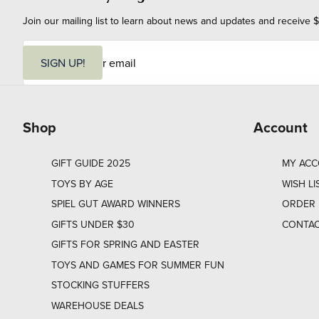
Join our mailing list to learn about news and updates and receive $
E
m
SIGN UP!
a
i
l
Shop
Account
GIFT GUIDE 2025
MY AC
TOYS BY AGE
WISH LI
SPIEL GUT AWARD WINNERS
ORDER 
GIFTS UNDER $30
CONTAC
GIFTS FOR SPRING AND EASTER
TOYS AND GAMES FOR SUMMER FUN
STOCKING STUFFERS
WAREHOUSE DEALS