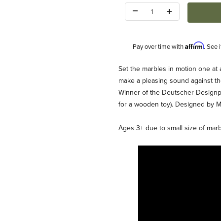
Quantity:
Affirm
Pay over time with
. See 
Description
Set the marbles in motion one at a
make a pleasing sound against th
Winner of the Deutscher Designp
for a wooden toy). Designed by Ma
Ages 3+ due to small size of marb
es