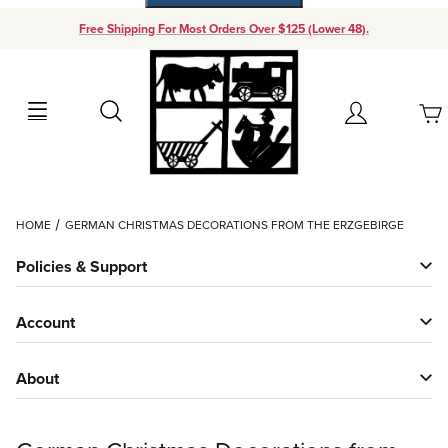
Free Shipping For Most Orders Over $125 (Lower 48).
Your Cart (0)
Search
Account
Your Cart is Empty
Dynamic Product Search
HOME
GERMAN CHRISTMAS DECORATIONS FROM THE ERZGEBIRGE
Add items to get started
Policies & Support
Continue Shopping
Account
About