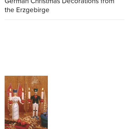
German Christmas Decorations from
the Erzgebirge