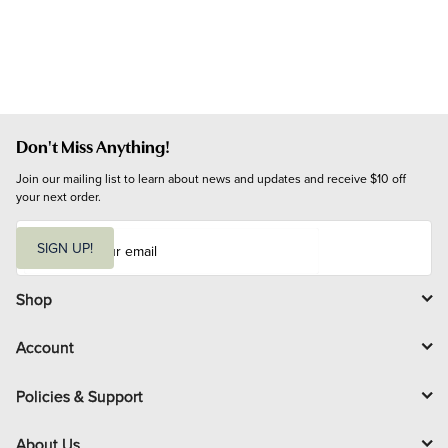
Don't Miss Anything!
Join our mailing list to learn about news and updates and receive $10 off 
your next order.
E
m
SIGN UP!
a
i
l
Shop
Account
Policies & Support
About Us