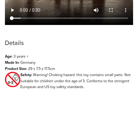
Details
Age:
3 years +
Made In:
Germany
Product Size:
29 x 7.5 x 17.5cm
Safety:
Warning! Choking hazard: this toy contains small parts. Not
suitable for children under the age of 3. Conforms to the stringent
European and US toy safety standards.