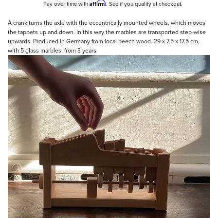
Affirm
Pay over time with
. See if you qualify at checkout.
Description
A crank turns the axle with the eccentrically mounted wheels, which moves
the tappets up and down. In this way the marbles are transported step-wise
upwards. Produced in Germany from local beech wood. 29 x 7.5 x 17.5 cm,
with 5 glass marbles, from 3 years.