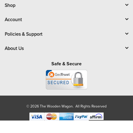
l
Shop
Account
Policies & Support
About Us
Safe & Secure
© 2026 The Wooden Wagon. All Rights Reserved