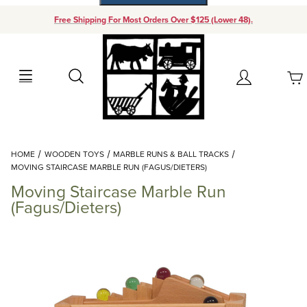
Free Shipping For Most Orders Over $125 (Lower 48).
Your Cart (0)
Search
Account
Your Cart is Empty
Dynamic Product Search
HOME
WOODEN TOYS
MARBLE RUNS & BALL TRACKS
Add items to get started
MOVING STAIRCASE MARBLE RUN (FAGUS/DIETERS)
Moving Staircase Marble Run
Continue Shopping
(Fagus/Dieters)