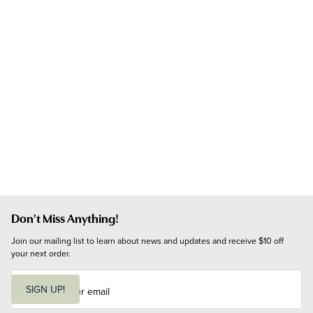
Don't Miss Anything!
Join our mailing list to learn about news and updates and receive $10 off 
your next order.
E
m
SIGN UP!
a
i