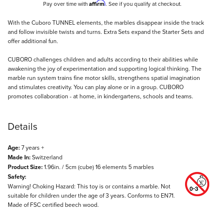
Affirm
Pay over time with
. See if you qualify at checkout.
Description
With the Cuboro TUNNEL elements, the marbles disappear inside the track
and follow invisible twists and turns. Extra Sets expand the Starter Sets and
offer additional fun.
CUBORO challenges children and adults according to their abilities while
awakening the joy of experimentation and supporting logical thinking. The
marble run system trains fine motor skills, strengthens spatial imagination
and stimulates creativity. You can play alone or in a group. CUBORO
promotes collaboration - at home, in kindergartens, schools and teams.
Details
Age:
7 years +
Made In:
Switzerland
Product Size:
1.96in. / 5cm (cube) 16 elements 5 marbles
Safety:
Warning! Choking Hazard: This toy is or contains a marble. Not
suitable for children under the age of 3 years. Conforms to EN71.
Made of FSC certified beech wood.