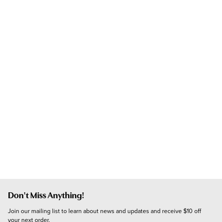
Don't Miss Anything!
Join our mailing list to learn about news and updates and receive $10 off 
your next order.