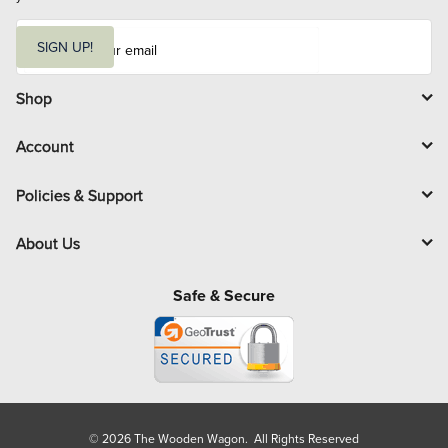
E
m
SIGN UP!
a
i
l
Shop
Account
Policies & Support
About Us
Safe & Secure
© 2026 The Wooden Wagon. All Rights Reserved