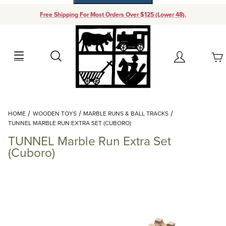
Free Shipping For Most Orders Over $125 (Lower 48).
Your Cart (0)
Search
Account
Your Cart is Empty
Dynamic Product Search
HOME
WOODEN TOYS
MARBLE RUNS & BALL TRACKS
Add items to get started
TUNNEL MARBLE RUN EXTRA SET (CUBORO)
TUNNEL Marble Run Extra Set
Continue Shopping
(Cuboro)