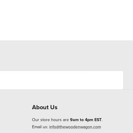
About Us
Our store hours are
9am to 4pm EST
.
Email us:
info@thewoodenwagon.com