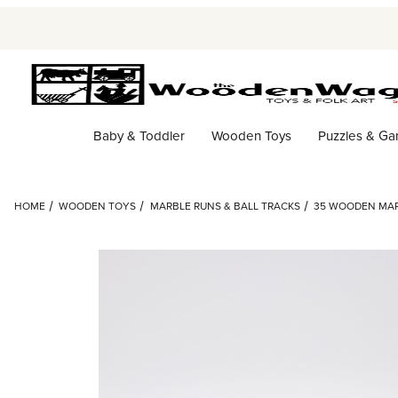
Baby & Toddler
Wooden Toys
Puzzles & G
HOME
WOODEN TOYS
MARBLE RUNS & BALL TRACKS
35 WOODEN MAR