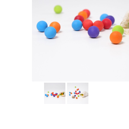
Thumbnail Filmstrip of 35 Wooden Marbles (Grimms) I