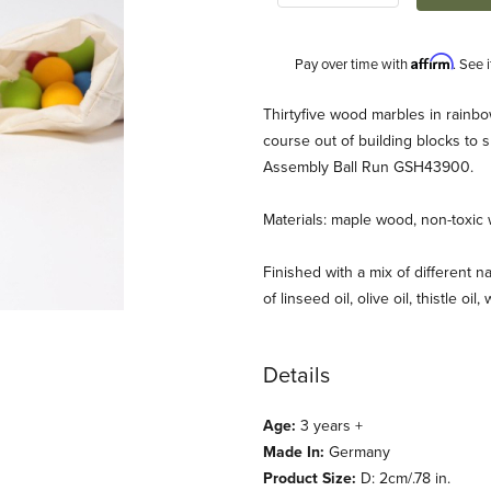
Affirm
Pay over time with
. See 
Description
Thirtyfive wood marbles in rainbo
course out of building blocks to s
Assembly Ball Run GSH43900.
Materials: maple wood, non-toxic 
Finished with a mix of different na
of linseed oil, olive oil, thistle oil
mages
Details
Age:
3 years +
Made In:
Germany
Product Size:
D: 2cm/.78 in.