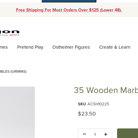
Free Shipping For Most Orders Over $125 (Lower 48).
Dynamic Product Search
ames
Pretend Play
Ostheimer Figures
Create & Learn
BLES (GRIMMS)
35 Wooden Marb
Purchase 35 Wooden Marbles (
SKU
: ACSH10225
Original Price
$23.50
Quantity: