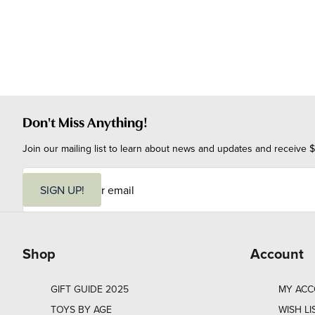
Don't Miss Anything!
Join our mailing list to learn about news and updates and receive $
E
m
SIGN UP!
a
i
l
Shop
Account
GIFT GUIDE 2025
MY AC
TOYS BY AGE
WISH LI