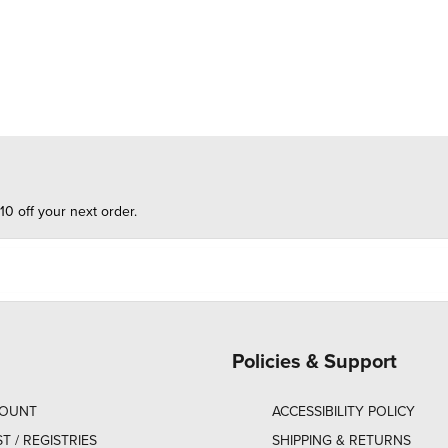
10 off your next order.
Policies & Support
COUNT
ACCESSIBILITY POLICY
ST / REGISTRIES
SHIPPING & RETURNS