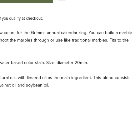
if you qualify at checkout.
w colors for the Grimms annual calendar ring. You can build a marble
hoot the marbles through or use like traditional marbles. Fits to the
water based color stain. Size: diameter 20mm.
tural oils with linseed oil as the main ingredient. This blend consists
, walnut oil and soybean oil.