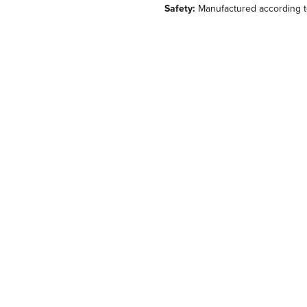
Safety:
Manufactured according to