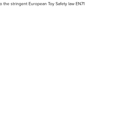
 the stringent European Toy Safety law EN71