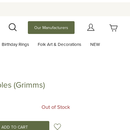
Your Cart (0)
Our Manufacturers
Search
Birthday Rings
Folk Art & Decorations
NEW
Your Cart is Empty
Add items to get started
les (Grimms)
Grimms)
Continue Shopping
Out of Stock
Add to Wish List