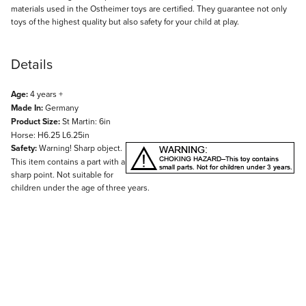
materials used in the Ostheimer toys are certified. They guarantee not only
toys of the highest quality but also safety for your child at play.
Details
Age:
4 years +
Made In:
Germany
Product Size:
St Martin: 6in
Horse: H6.25 L6.25in
Safety:
Warning! Sharp object.
This item contains a part with a
sharp point. Not suitable for
children under the age of three years.