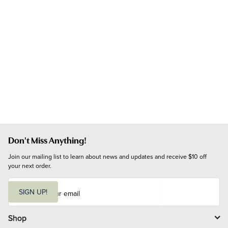
Don't Miss Anything!
Join our mailing list to learn about news and updates and receive $10 off 
your next order.
E
m
SIGN UP!
a
i
l
Shop