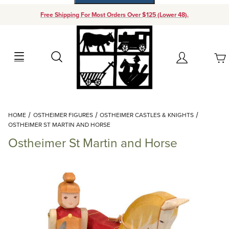
Free Shipping For Most Orders Over $125 (Lower 48).
Your Cart (0)
Search
Account
Your Cart is Empty
Dynamic Product Search
HOME
OSTHEIMER FIGURES
OSTHEIMER CASTLES & KNIGHTS
Add items to get started
OSTHEIMER ST MARTIN AND HORSE
Ostheimer St Martin and Horse
Continue Shopping