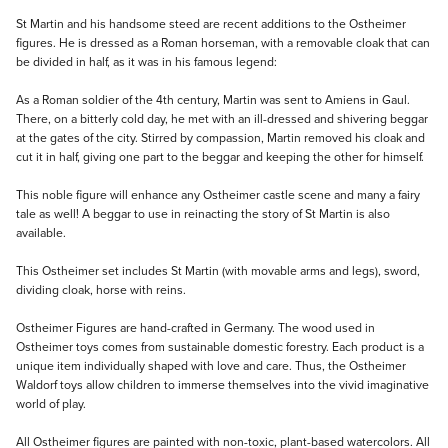
Description
St Martin and his handsome steed are recent additions to the Ostheimer
figures. He is dressed as a Roman horseman, with a removable cloak that can
be divided in half, as it was in his famous legend:
As a Roman soldier of the 4th century, Martin was sent to Amiens in Gaul.
There, on a bitterly cold day, he met with an ill-dressed and shivering beggar
at the gates of the city. Stirred by compassion, Martin removed his cloak and
cut it in half, giving one part to the beggar and keeping the other for himself.
This noble figure will enhance any Ostheimer castle scene and many a fairy
tale as well! A beggar to use in reinacting the story of St Martin is also
available.
This Ostheimer set includes St Martin (with movable arms and legs), sword,
dividing cloak, horse with reins.
Ostheimer Figures are hand-crafted in Germany. The wood used in
Ostheimer toys comes from sustainable domestic forestry. Each product is a
unique item individually shaped with love and care. Thus, the Ostheimer
Waldorf toys allow children to immerse themselves into the vivid imaginative
world of play.
All Ostheimer figures are painted with non-toxic, plant-based watercolors. All