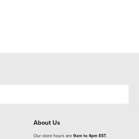
About Us
Our store hours are
9am to 4pm EST
.