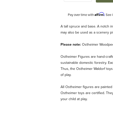
Affirm
Pay over time with
. See 
Description
A tall spruce and base. A notch i
may also be used as a scenery pi
Please note:
Ostheimer Woodpecke
Ostheimer Figures are hand-craf
sustainable domestic forestry. Ea
Thus, the Ostheimer Waldorf toys 
nk Images
of play.
All Ostheimer figures are painted 
Ostheimer toys are certified. They
your child at play.