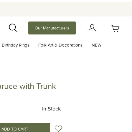
Your Cart (0)
Our Manufacturers
Search
Birthday Rings
Folk Art & Decorations
NEW
Your Cart is Empty
Add items to get started
pruce with Trunk
 with Trunk
Continue Shopping
In Stock
Add to Wish List