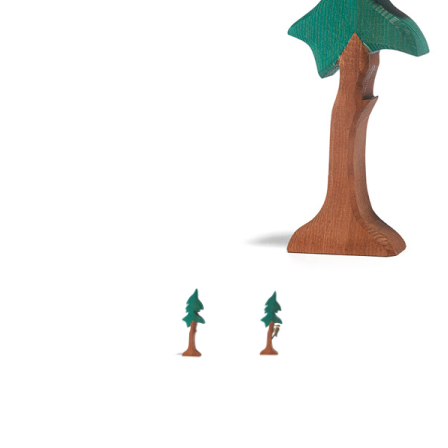
Thumbnail Filmstrip of Ostheimer Tall Spruce with Tru