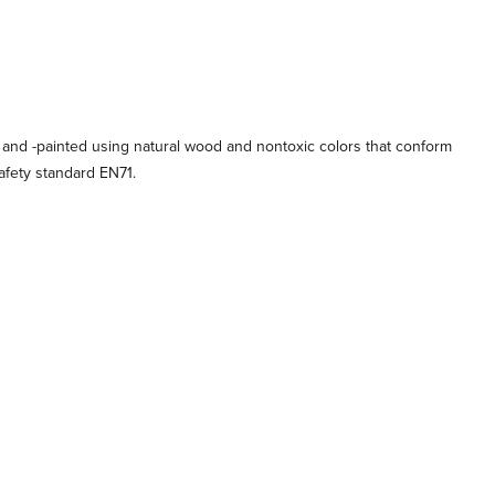
 and -painted using natural wood and nontoxic colors that conform
afety standard EN71.