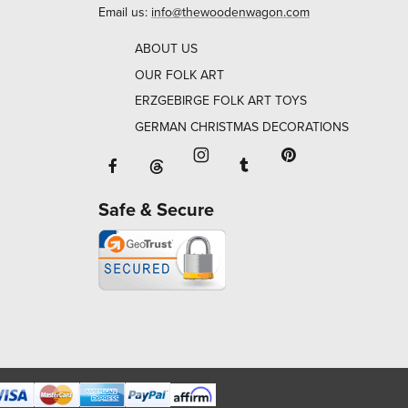
Email us:
info@thewoodenwagon.com
ABOUT US
OUR FOLK ART
ERZGEBIRGE FOLK ART TOYS
GERMAN CHRISTMAS DECORATIONS
Facebook will open in a new window o
Tumblr will open in 
Threads will open in a new window or ta
Instagram will open in a new
Pinterest will ope
Safe & Secure