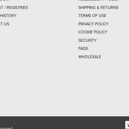
ST / REGISTRIES
SHIPPING & RETURNS
HISTORY
TERMS OF USE
T US
PRIVACY POLICY
COOKIE POLICY
SECURITY
FAQS
WHOLESALE
eserved