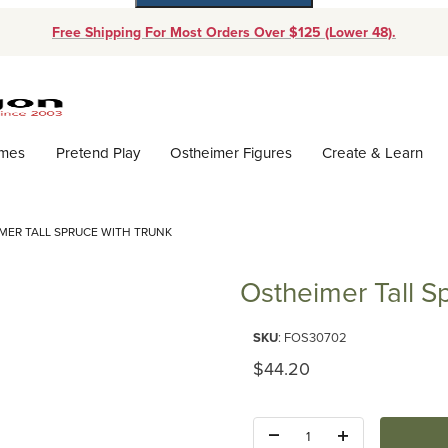
Free Shipping For Most Orders Over $125 (Lower 48).
Dynamic Product Search
ames
Pretend Play
Ostheimer Figures
Create & Learn
MER TALL SPRUCE WITH TRUNK
Ostheimer Tall S
Purchase Ostheimer Tall Spruce
SKU
: FOS30702
Original Price
$44.20
Quantity: