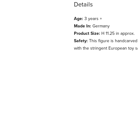
Details
Age:
3 years +
Made In:
Germany
Product Size:
H 11.25 in approx.
Safety:
This figure is handcarved
with the stringent European toy s