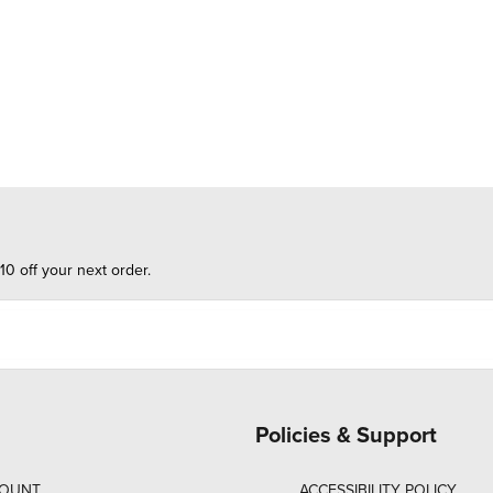
10 off your next order.
Policies & Support
COUNT
ACCESSIBILITY POLICY