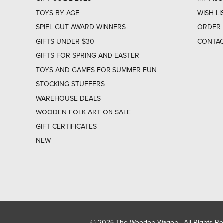
TOYS BY AGE
WISH LI
SPIEL GUT AWARD WINNERS
ORDER 
GIFTS UNDER $30
CONTAC
GIFTS FOR SPRING AND EASTER
TOYS AND GAMES FOR SUMMER FUN
STOCKING STUFFERS
WAREHOUSE DEALS
WOODEN FOLK ART ON SALE
GIFT CERTIFICATES
NEW
© 2026 The Wooden Wagon. All Rights R