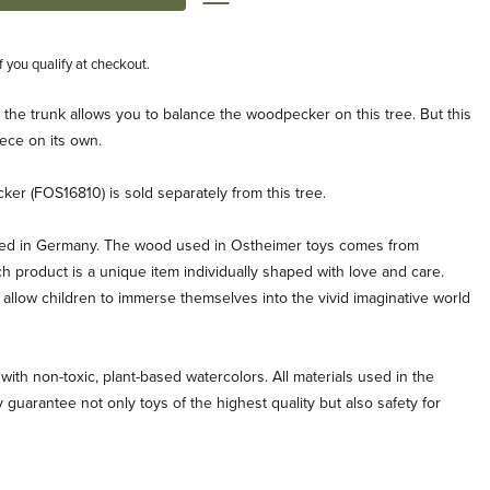
if you qualify at checkout.
n the trunk allows you to balance the woodpecker on this tree. But this
ece on its own.
r (FOS16810) is sold separately from this tree.
ted in Germany. The wood used in Ostheimer toys comes from
ch product is a unique item individually shaped with love and care.
allow children to immerse themselves into the vivid imaginative world
with non-toxic, plant-based watercolors. All materials used in the
 guarantee not only toys of the highest quality but also safety for