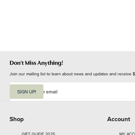
Don't Miss Anything!
Join our mailing list to learn about news and updates and receive $
E
m
SIGN UP!
a
i
l
Shop
Account
GIFT GUIDE 2025
MY AC