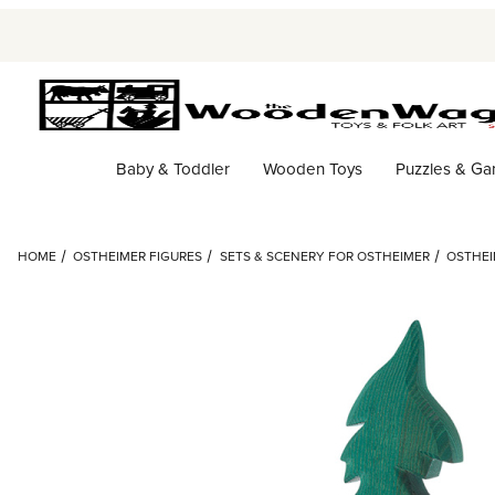
Baby & Toddler
Wooden Toys
Puzzles & G
HOME
OSTHEIMER FIGURES
SETS & SCENERY FOR OSTHEIMER
OSTHEI