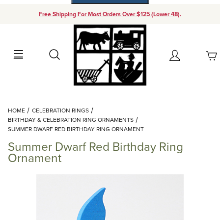
Free Shipping For Most Orders Over $125 (Lower 48).
Your Cart (0)
Search
Account
Your Cart is Empty
Dynamic Product Search
HOME
CELEBRATION RINGS
Add items to get started
BIRTHDAY & CELEBRATION RING ORNAMENTS
SUMMER DWARF RED BIRTHDAY RING ORNAMENT
Summer Dwarf Red Birthday Ring
Continue Shopping
Ornament