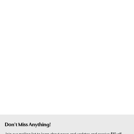
Don't Miss Anything!
Join our mailing list to learn about news and updates and receive $10 off 