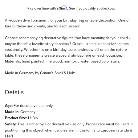
Affirm
Pay over time with
. See if you qualify at checkout.
Description
A wooden dwarf ornament for your birthday ring or table decoration. One of
four birthday ring dwarfs, one for each season.
Choose accompanying decorative figures that have meaning for your child -
maybe there's a favorite story or animal? Or set up small decorative scenes
seasonally. Whether it's on a birthday table, a window-sill or on the nature
table, these ornaments create a special atmosphere on each occasion.
Materials: hand painted lime wood, non-toxic water based color stain.
Made in Germany by Grimm's Spiel & Holz
Details
Age:
For decorative use only
Made In:
Germany
Product Size:
H: 3in
Safety:
This is not a toy. For decorative use only. Proper care must be used in
postitioning this object when candles are lit. Conforms to European standard
EN71.