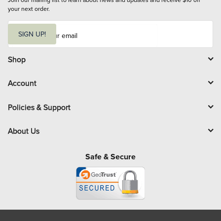
your next order.
E
m
SIGN UP!
a
i
l
Shop
Account
Policies & Support
About Us
Safe & Secure