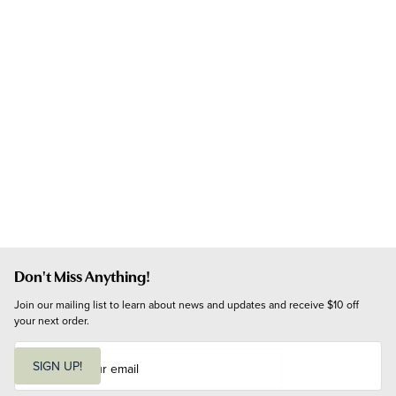
Don't Miss Anything!
Join our mailing list to learn about news and updates and receive $10 off 
your next order.
E
m
SIGN UP!
a
i