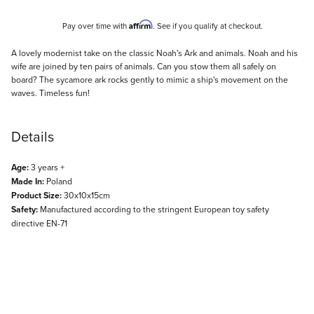
Affirm
Pay over time with
. See if you qualify at checkout.
Description
A lovely modernist take on the classic Noah's Ark and animals. Noah and his
wife are joined by ten pairs of animals. Can you stow them all safely on
board? The sycamore ark rocks gently to mimic a ship's movement on the
waves. Timeless fun!
Details
Age:
3 years +
Made In:
Poland
Product Size:
30x10x15cm
Safety:
Manufactured according to the stringent European toy safety
directive EN-71