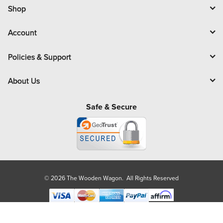
l
Shop
Account
Policies & Support
About Us
Safe & Secure
© 2026 The Wooden Wagon. All Rights Reserved