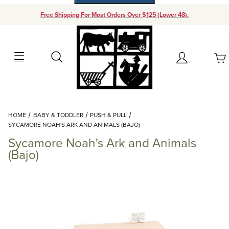
Free Shipping For Most Orders Over $125 (Lower 48).
Your Cart (0)
Search
Account
Your Cart is Empty
Dynamic Product Search
HOME
BABY & TODDLER
PUSH & PULL
Add items to get started
SYCAMORE NOAH'S ARK AND ANIMALS (BAJO)
Sycamore Noah's Ark and Animals
Continue Shopping
(Bajo)