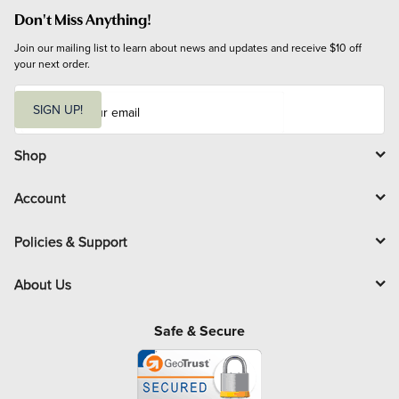
Don't Miss Anything!
Join our mailing list to learn about news and updates and receive $10 off 
your next order.
E
m
SIGN UP!
a
i
l
Shop
Account
Policies & Support
About Us
Safe & Secure