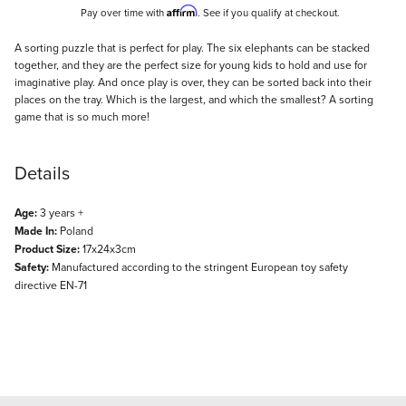
Affirm
Pay over time with
. See if you qualify at checkout.
Description
A sorting puzzle that is perfect for play. The six elephants can be stacked
together, and they are the perfect size for young kids to hold and use for
imaginative play. And once play is over, they can be sorted back into their
places on the tray. Which is the largest, and which the smallest? A sorting
game that is so much more!
Details
Age:
3 years +
Made In:
Poland
Product Size:
17x24x3cm
Safety:
Manufactured according to the stringent European toy safety
directive EN-71