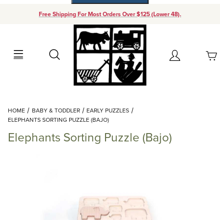
Free Shipping For Most Orders Over $125 (Lower 48).
Your Cart (0)
Search
Account
Your Cart is Empty
Dynamic Product Search
HOME
BABY & TODDLER
EARLY PUZZLES
Add items to get started
ELEPHANTS SORTING PUZZLE (BAJO)
Elephants Sorting Puzzle (Bajo)
Continue Shopping