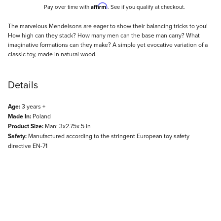
Affirm
Pay over time with
. See if you qualify at checkout.
Description
The marvelous Mendelsons are eager to show their balancing tricks to you!
How high can they stack? How many men can the base man carry? What
imaginative formations can they make? A simple yet evocative variation of a
classic toy, made in natural wood.
Details
Age:
3 years +
Made In:
Poland
Product Size:
Man: 3x2.75x.5 in
Safety:
Manufactured according to the stringent European toy safety
directive EN-71