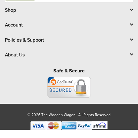
i
l
Shop
Account
Policies & Support
About Us
Safe & Secure
© 2026 The Wooden Wagon. All Rights Reserved