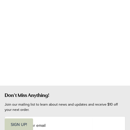
Don't Miss Anything!
Join our mailing list to learn about news and updates and receive $10 off 
your next order.
E
m
SIGN UP!
a