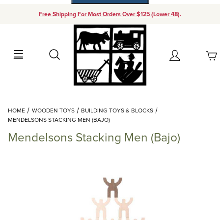
Free Shipping For Most Orders Over $125 (Lower 48).
Your Cart (0)
Search
Account
Your Cart is Empty
Dynamic Product Search
HOME
WOODEN TOYS
BUILDING TOYS & BLOCKS
Add items to get started
MENDELSONS STACKING MEN (BAJO)
Mendelsons Stacking Men (Bajo)
Continue Shopping