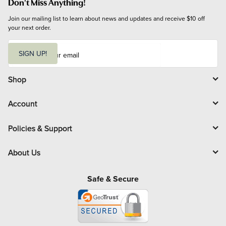
Don't Miss Anything!
Join our mailing list to learn about news and updates and receive $10 off 
your next order.
E
m
SIGN UP!
a
i
l
Shop
Account
Policies & Support
About Us
Safe & Secure