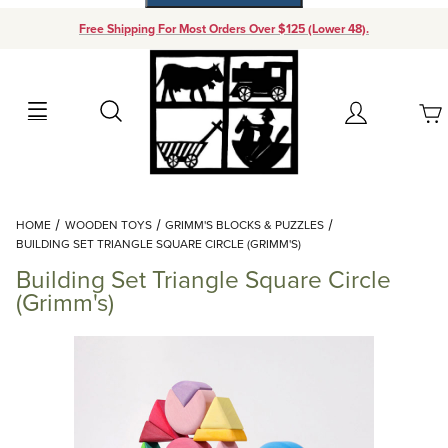
Free Shipping For Most Orders Over $125 (Lower 48).
Your Cart (0)
Search
Account
Your Cart is Empty
Dynamic Product Search
HOME
WOODEN TOYS
GRIMM'S BLOCKS & PUZZLES
Add items to get started
BUILDING SET TRIANGLE SQUARE CIRCLE (GRIMM'S)
Building Set Triangle Square Circle
Continue Shopping
(Grimm's)