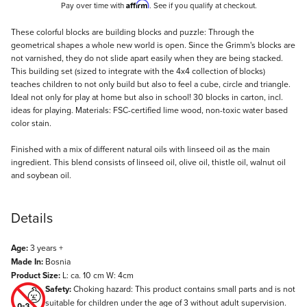
Affirm
Pay over time with
. See if you qualify at checkout.
Description
These colorful blocks are building blocks and puzzle: Through the
geometrical shapes a whole new world is open. Since the Grimm's blocks are
not varnished, they do not slide apart easily when they are being stacked.
This building set (sized to integrate with the 4x4 collection of blocks)
teaches children to not only build but also to feel a cube, circle and triangle.
Ideal not only for play at home but also in school! 30 blocks in carton, incl.
ideas for playing. Materials: FSC-certified lime wood, non-toxic water based
color stain.
Finished with a mix of different natural oils with linseed oil as the main
ingredient. This blend consists of linseed oil, olive oil, thistle oil, walnut oil
and soybean oil.
Details
Age:
3 years +
Made In:
Bosnia
Product Size:
L: ca. 10 cm W: 4cm
Safety:
Choking hazard: This product contains small parts and is not
suitable for children under the age of 3 without adult supervision.