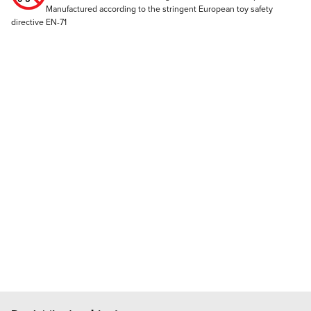
Manufactured according to the stringent European toy safety
directive EN-71