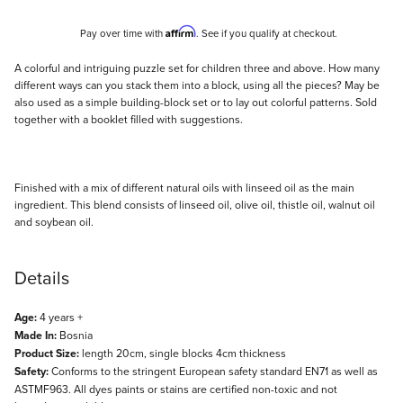
Affirm
Pay over time with
. See if you qualify at checkout.
Description
A colorful and intriguing puzzle set for children three and above. How many
different ways can you stack them into a block, using all the pieces? May be
also used as a simple building-block set or to lay out colorful patterns. Sold
together with a booklet filled with suggestions.
Finished with a mix of different natural oils with linseed oil as the main
ingredient. This blend consists of linseed oil, olive oil, thistle oil, walnut oil
and soybean oil.
Details
Age:
4 years +
Made In:
Bosnia
Product Size:
length 20cm, single blocks 4cm thickness
Safety:
Conforms to the stringent European safety standard EN71 as well as
ASTMF963. All dyes paints or stains are certified non-toxic and not