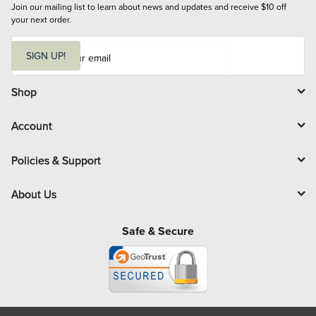
Join our mailing list to learn about news and updates and receive $10 off 
your next order.
E
m
SIGN UP!
a
i
l
Shop
Account
Policies & Support
About Us
Safe & Secure