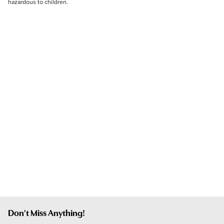
hazardous to children.
Don't Miss Anything!