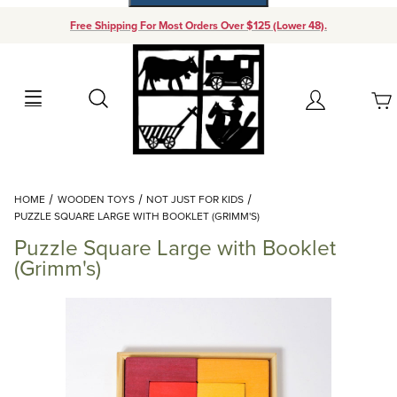
Free Shipping For Most Orders Over $125 (Lower 48).
Your Cart (0)
Search
Account
Your Cart is Empty
Dynamic Product Search
HOME
WOODEN TOYS
NOT JUST FOR KIDS
Add items to get started
PUZZLE SQUARE LARGE WITH BOOKLET (GRIMM'S)
Puzzle Square Large with Booklet
Continue Shopping
(Grimm's)