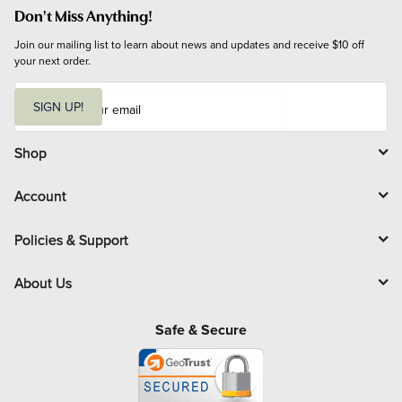
Don't Miss Anything!
Join our mailing list to learn about news and updates and receive $10 off 
your next order.
E
m
SIGN UP!
a
i
l
Shop
Account
Policies & Support
About Us
Safe & Secure