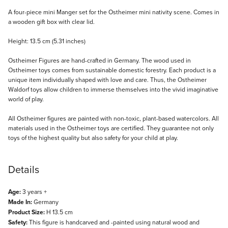
Description
A four-piece mini Manger set for the Ostheimer mini nativity scene. Comes in
a wooden gift box with clear lid.
Height: 13.5 cm (5.31 inches)
Ostheimer Figures are hand-crafted in Germany. The wood used in
Ostheimer toys comes from sustainable domestic forestry. Each product is a
unique item individually shaped with love and care. Thus, the Ostheimer
Waldorf toys allow children to immerse themselves into the vivid imaginative
world of play.
All Ostheimer figures are painted with non-toxic, plant-based watercolors. All
materials used in the Ostheimer toys are certified. They guarantee not only
toys of the highest quality but also safety for your child at play.
Details
Age:
3 years +
Made In:
Germany
Product Size:
H 13.5 cm
Safety:
This figure is handcarved and -painted using natural wood and