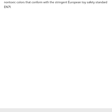
nontoxic colors that conform with the stringent European toy safety standard
EN71.