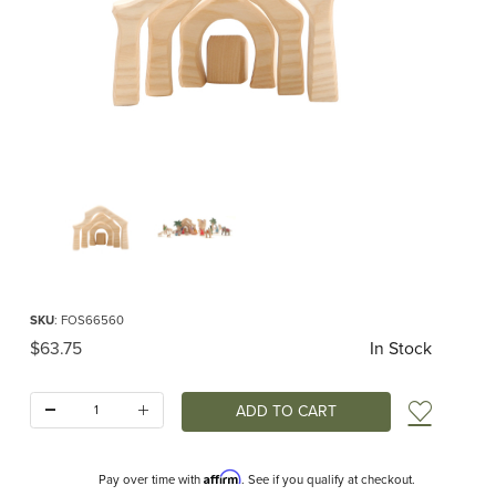
Thumbnail Filmstrip of Ostheimer Manger Stable MINI Images
Purchase Ostheimer Manger Stable MINI
SKU
: FOS66560
Original Price
$63.75
In Stock
Quantity:
Add t
Affirm
Pay over time with
. See if you qualify at checkout.