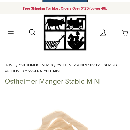
Free Shipping For Most Orders Over $125 (Lower 48).
Your Cart (0)
Search
Account
Your Cart is Empty
Dynamic Product Search
HOME
OSTHEIMER FIGURES
OSTHEIMER MINI NATIVITY FIGURES
Add items to get started
OSTHEIMER MANGER STABLE MINI
Ostheimer Manger Stable MINI
Continue Shopping