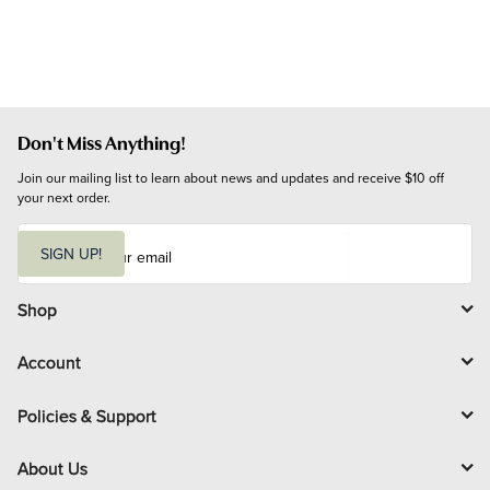
Don't Miss Anything!
Join our mailing list to learn about news and updates and receive $10 off 
your next order.
E
m
SIGN UP!
a
i
l
Shop
Account
Policies & Support
About Us