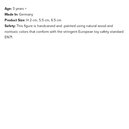
Age:
3 years +
Made In:
Germany
Product Size:
H 2 cm, 5.5 cm, 6.5 cm
Safety:
This figure is handcarved and -painted using natural wood and
nontoxic colors that conform with the stringent European toy safety standard
EN71.