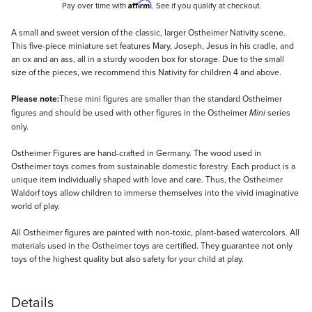
Affirm
Pay over time with
. See if you qualify at checkout.
Description
A small and sweet version of the classic, larger Ostheimer Nativity scene.
This five-piece miniature set features Mary, Joseph, Jesus in his cradle, and
an ox and an ass, all in a sturdy wooden box for storage. Due to the small
size of the pieces, we recommend this Nativity for children 4 and above.
Please note:
These mini figures are smaller than the standard Ostheimer
figures and should be used with other figures in the Ostheimer
series
Mini
only.
Ostheimer Figures are hand-crafted in Germany. The wood used in
Ostheimer toys comes from sustainable domestic forestry. Each product is a
unique item individually shaped with love and care. Thus, the Ostheimer
Waldorf toys allow children to immerse themselves into the vivid imaginative
world of play.
All Ostheimer figures are painted with non-toxic, plant-based watercolors. All
materials used in the Ostheimer toys are certified. They guarantee not only
toys of the highest quality but also safety for your child at play.
Details