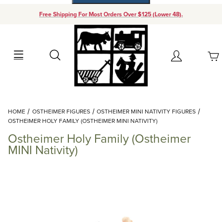
Free Shipping For Most Orders Over $125 (Lower 48).
Your Cart (0)
Search
Account
Your Cart is Empty
Dynamic Product Search
HOME
OSTHEIMER FIGURES
OSTHEIMER MINI NATIVITY FIGURES
Add items to get started
OSTHEIMER HOLY FAMILY (OSTHEIMER MINI NATIVITY)
Ostheimer Holy Family (Ostheimer
Continue Shopping
MINI Nativity)