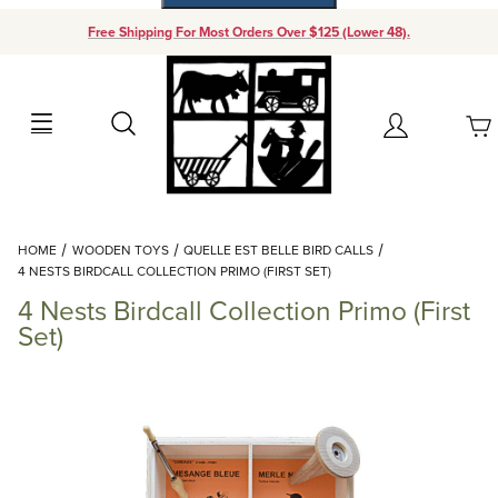
Free Shipping For Most Orders Over $125 (Lower 48).
Your Cart (0)
Search
Account
Your Cart is Empty
Dynamic Product Search
HOME
WOODEN TOYS
QUELLE EST BELLE BIRD CALLS
Add items to get started
4 NESTS BIRDCALL COLLECTION PRIMO (FIRST SET)
4 Nests Birdcall Collection Primo (First
Continue Shopping
Set)