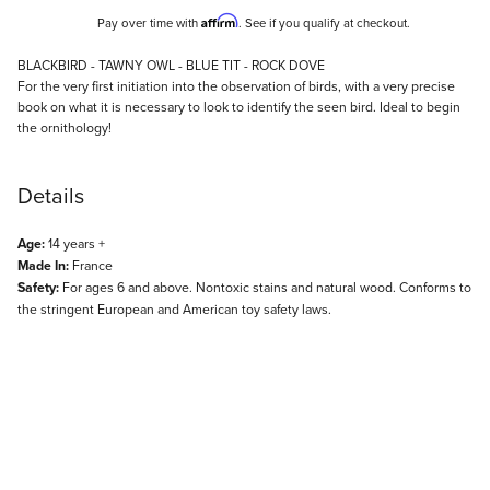
Affirm
Pay over time with
. See if you qualify at checkout.
Description
BLACKBIRD - TAWNY OWL - BLUE TIT - ROCK DOVE
For the very first initiation into the observation of birds, with a very precise
book on what it is necessary to look to identify the seen bird. Ideal to begin
the ornithology!
Details
Age:
14 years +
Made In:
France
Safety:
For ages 6 and above. Nontoxic stains and natural wood. Conforms to
the stringent European and American toy safety laws.