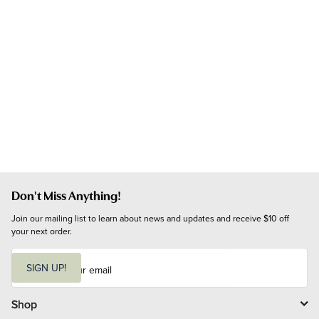
Don't Miss Anything!
Join our mailing list to learn about news and updates and receive $10 off 
your next order.
E
m
SIGN UP!
a
i
l
Shop