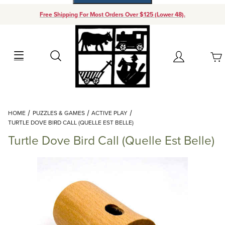
Free Shipping For Most Orders Over $125 (Lower 48).
Your Cart (0)
Search
Account
Your Cart is Empty
Dynamic Product Search
HOME
PUZZLES & GAMES
ACTIVE PLAY
Add items to get started
TURTLE DOVE BIRD CALL (QUELLE EST BELLE)
Turtle Dove Bird Call (Quelle Est Belle)
Continue Shopping