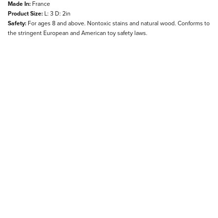
Made In:
France
Product Size:
L: 3 D: 2in
Safety:
For ages 8 and above. Nontoxic stains and natural wood. Conforms to
the stringent European and American toy safety laws.