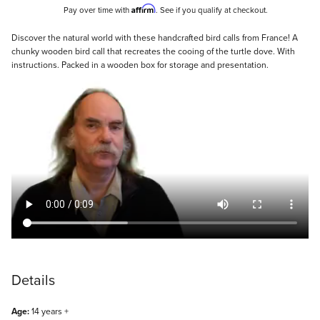
Affirm
Pay over time with
. See if you qualify at checkout.
Description
Discover the natural world with these handcrafted bird calls from France! A
chunky wooden bird call that recreates the cooing of the turtle dove. With
instructions. Packed in a wooden box for storage and presentation.
Details
Age:
14 years +