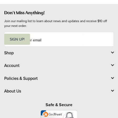
Don't Miss Anything!
Join our mailing list to learn about news and updates and receive $10 off 
your next order.
E
m
SIGN UP!
a
i
l
Shop
Account
Policies & Support
About Us
Safe & Secure