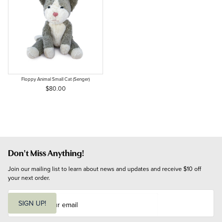
Floppy Animal Small Cat (Senger)
$80.00
Don't Miss Anything!
Join our mailing list to learn about news and updates and receive $10 off 
your next order.
E
m
SIGN UP!
a
i