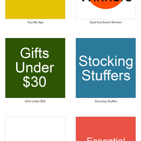
Toys By Age
Spiel Gut Award Winners
Gifts Under $30
Stocking Stuffers