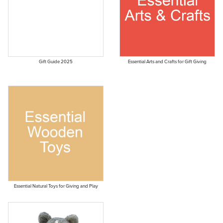
Gift Guide 2025
Essential Arts and Crafts for Gift Giving
Essential Natural Toys for Giving and Play