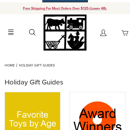
Free Shipping For Most Orders Over $125 (Lower 48).
Your Cart (0)
Search
Account
Your Cart is Empty
Dynamic Product Search
HOME
HOLIDAY GIFT GUIDES
Add items to get started
Holiday Gift Guides
Continue Shopping