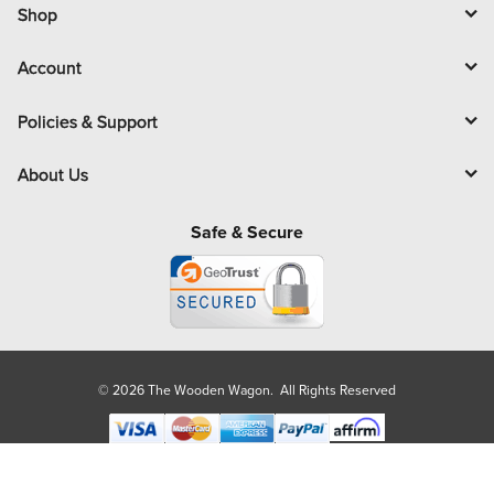
l
Shop
Account
Policies & Support
About Us
Safe & Secure
© 2026 The Wooden Wagon. All Rights Reserved