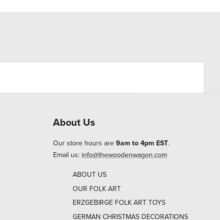
About Us
Our store hours are
9am to 4pm EST
.
Email us:
info@thewoodenwagon.com
ABOUT US
OUR FOLK ART
ERZGEBIRGE FOLK ART TOYS
GERMAN CHRISTMAS DECORATIONS