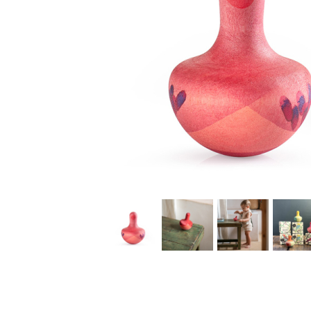
Thumbnail Filmstrip of Grapat Chill Pink Bird rocking t