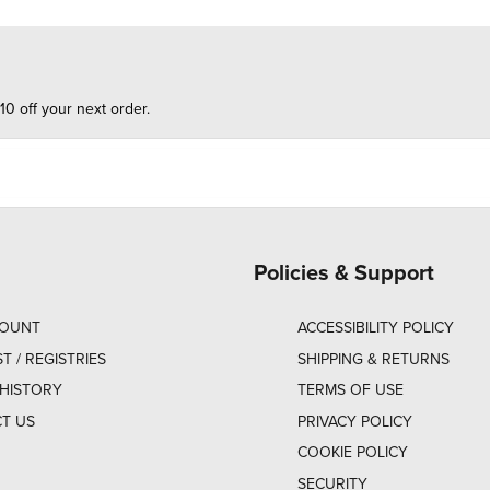
10 off your next order.
Policies & Support
COUNT
ACCESSIBILITY POLICY
ST / REGISTRIES
SHIPPING & RETURNS
HISTORY
TERMS OF USE
T US
PRIVACY POLICY
COOKIE POLICY
SECURITY