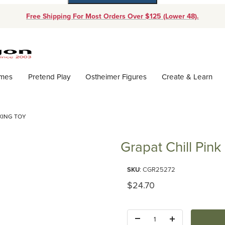
Free Shipping For Most Orders Over $125 (Lower 48).
Dynamic Product Search
ames
Pretend Play
Ostheimer Figures
Create & Learn
CKING TOY
Grapat Chill Pink
Purchase Grapat Chill Pink Bird
SKU
: CGR25272
Original Price
$24.70
Quantity: