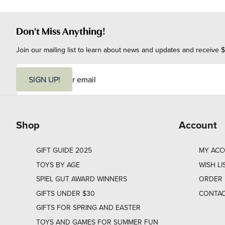
Don't Miss Anything!
Join our mailing list to learn about news and updates and receive $
E
m
SIGN UP!
a
i
l
Shop
Account
GIFT GUIDE 2025
MY AC
TOYS BY AGE
WISH LI
SPIEL GUT AWARD WINNERS
ORDER 
GIFTS UNDER $30
CONTAC
GIFTS FOR SPRING AND EASTER
TOYS AND GAMES FOR SUMMER FUN