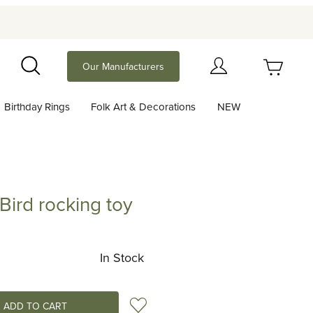
Your Cart (0)
Our Manufacturers
Search
Birthday Rings
Folk Art & Decorations
NEW
Your Cart is Empty
Add items to get started
 Bird rocking toy
 rocking toy
Continue Shopping
In Stock
Add to Wish List