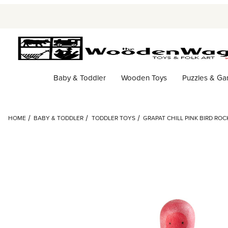
Baby & Toddler
Wooden Toys
Puzzles & G
HOME
BABY & TODDLER
TODDLER TOYS
GRAPAT CHILL PINK BIRD RO