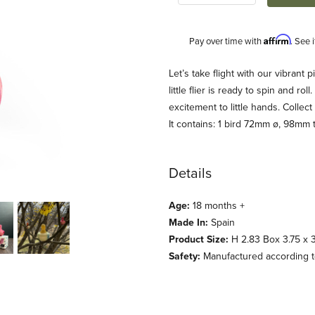
Affirm
Pay over time with
. See 
Description
Let’s take flight with our vibrant p
little flier is ready to spin and r
excitement to little hands. Collect 
It contains: 1 bird 72mm ø, 98mm t
Details
Age:
18 months +
oy Images
Made In:
Spain
Product Size:
H 2.83 Box 3.75 x 3.
Safety:
Manufactured according t