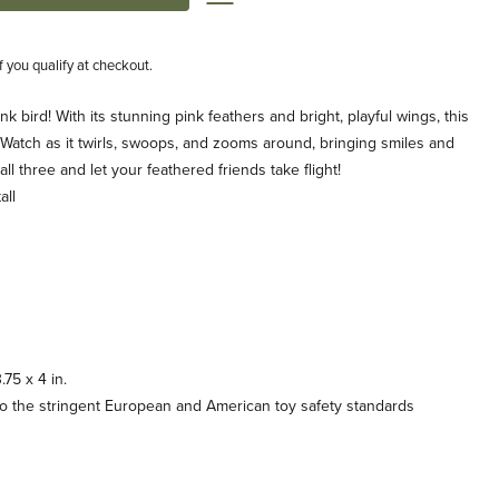
if you qualify at checkout.
ink bird! With its stunning pink feathers and bright, playful wings, this
oll. Watch as it twirls, swoops, and zooms around, bringing smiles and
all three and let your feathered friends take flight!
all
75 x 4 in.
o the stringent European and American toy safety standards